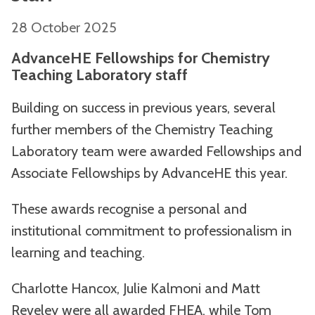
28 October 2025
AdvanceHE Fellowships for Chemistry
Teaching Laboratory staff
Building on success in previous years, several
further members of the Chemistry Teaching
Laboratory team were awarded Fellowships and
Associate Fellowships by AdvanceHE this year.
These awards recognise a personal and
institutional commitment to professionalism in
learning and teaching.
Charlotte Hancox, Julie Kalmoni and Matt
Reveley were all awarded FHEA, while Tom