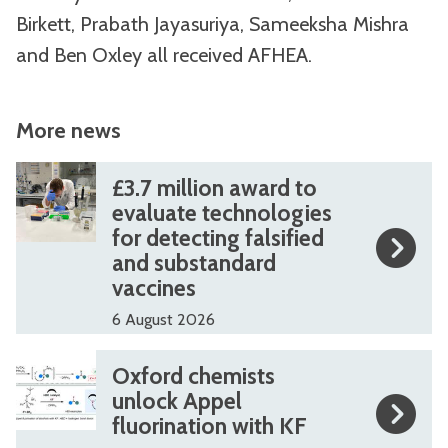
Birkett, Prabath Jayasuriya, Sameeksha Mishra
and Ben Oxley all received AFHEA.
More news
The
£
£
£3.7 million award to
list
3
3
evaluate technologies
for detecting falsified
was
.
.
and substandard
updated
7
7
vaccines
m
m
6 August 2026
i
i
l
l
O
O
Oxford chemists
l
l
x
x
unlock Appel
i
i
fluorination with KF
f
f