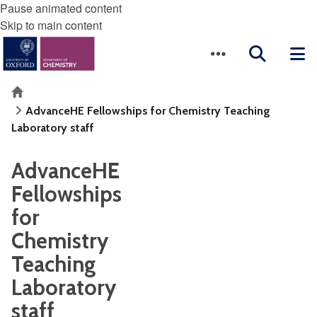
Pause animated content
Skip to main content
Home
AdvanceHE Fellowships for Chemistry Teaching
Laboratory staff
AdvanceHE
Fellowships
for
Chemistry
Teaching
Laboratory
staff