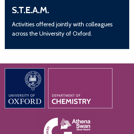
S
.
S.T.E.A.M.
.
T
Activities offered jointly with colleagues
.
across the University of Oxford.
E
.
A
.
M
.