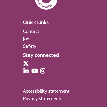
Quick Links
Contact
Jobs
Safety
Stay connected
Accessibility statement
Privacy statements