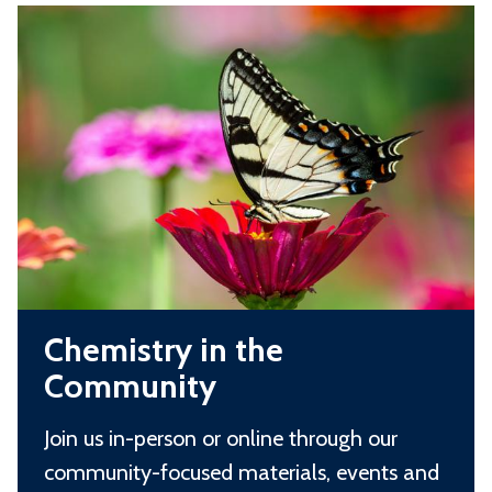
C
t
r
h
r
d
e
y
m
i
i
n
s
O
t
x
r
f
y
o
C
i
r
Chemistry in the
h
n
d
Community
e
t
m
h
Join us in-person or online through our
i
e
community-focused materials, events and