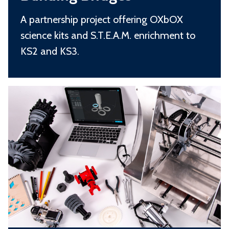
i
i
d
A partnership project offering OXbOX
l
g
science kits and S.T.E.A.M. enrichment to
d
e
KS2 and KS3.
i
s
n
S
g
.
B
T
r
.
i
E
d
.
g
A
e
.
s
M