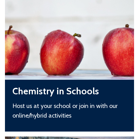
list
h
was
e
updated
m
i
s
t
r
y
C
i
Chemistry in Schools
h
n
e
S
Host us at your school or join in with our
m
c
online/hybrid activities
i
h
s
o