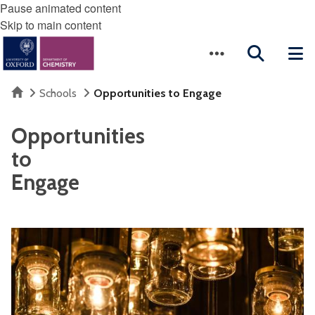
Pause animated content
Skip to main content
Home
Schools
Opportunities to Engage
Opportunities
to
Engage