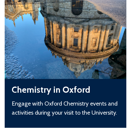
C
t
o
h
r
l
e
y
s
m
i
i
n
s
S
t
c
r
h
y
o
C
i
o
Chemistry in Oxford
h
n
l
e
O
s
Engage with Oxford Chemistry events and
m
x
activities during your visit to the University.
i
f
s
o