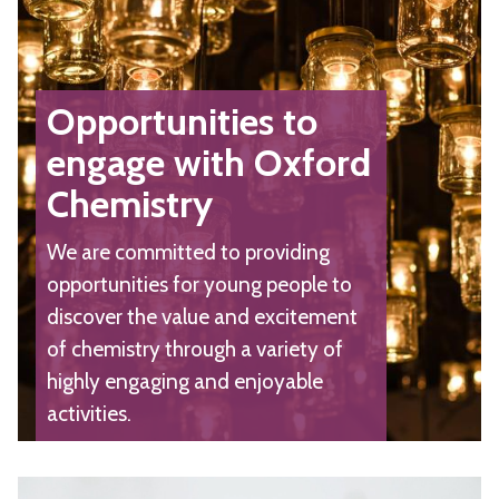
Opportunities to
engage with Oxford
Chemistry
We are committed to providing
opportunities for young people to
discover the value and excitement
of chemistry through a variety of
highly engaging and enjoyable
activities.
The
C