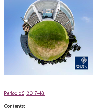
Periodic 5, 2017–18
Contents: