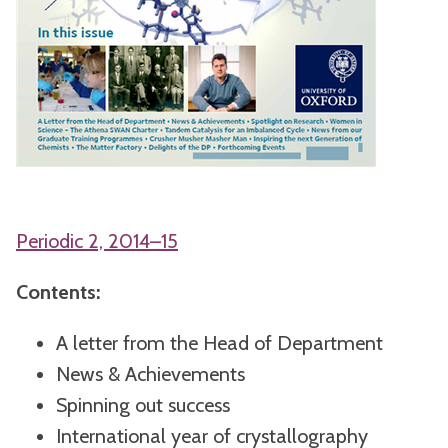
Periodic 2, 2014–15
Contents:
A letter from the Head of Department
News & Achievements
Spinning out success
International year of crystallography