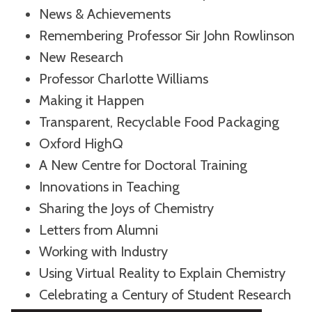
News & Achievements
Remembering Professor Sir John Rowlinson
New Research
Professor Charlotte Williams
Making it Happen
Transparent, Recyclable Food Packaging
Oxford HighQ
A New Centre for Doctoral Training
Innovations in Teaching
Sharing the Joys of Chemistry
Letters from Alumni
Working with Industry
Using Virtual Reality to Explain Chemistry
Celebrating a Century of Student Research