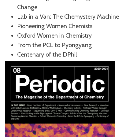
Change
Lab in a Van: The Chemystery Machine
Pioneering Women Chemists
Oxford Women in Chemistry
From the PCL to Pyongyang
Centenary of the DPhil