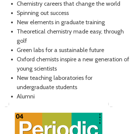
Chemistry careers that change the world
Spinning out success
New elements in graduate training
Theoretical chemistry made easy, through
golf
Green labs for a sustainable future
Oxford chemists inspire a new generation of
young scientists
New teaching laboratories for
undergraduate students
Alumni