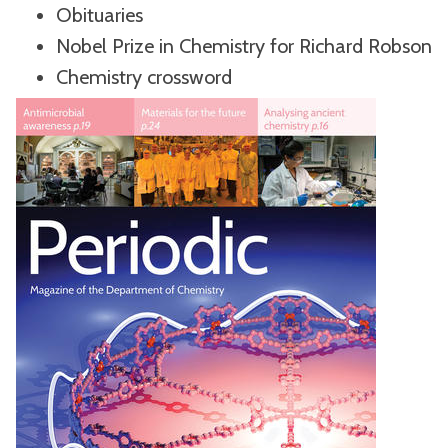
Obituaries
Nobel Prize in Chemistry for Richard Robson
Chemistry crossword