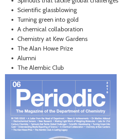
Spinouts that tackle global challenges
Scientific glassblowing
Turning green into gold
A chemical collaboration
Chemistry at Kew Gardens
The Alan Howe Prize
Alumni
The Alembic Club