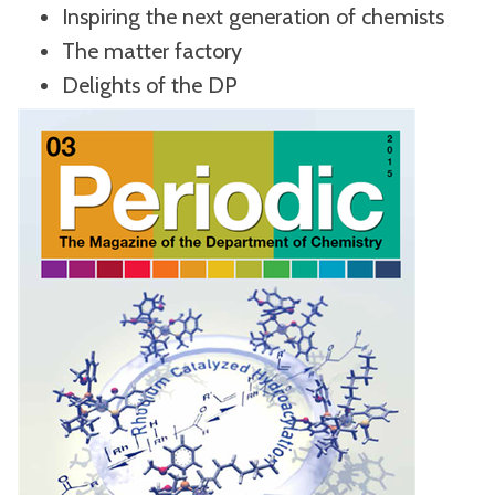
Inspiring the next generation of chemists
The matter factory
Delights of the DP