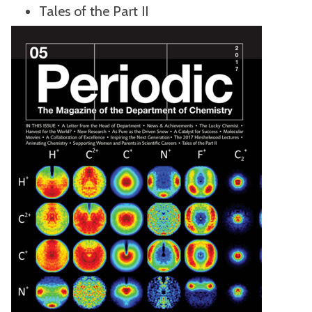
Tales of the Part II