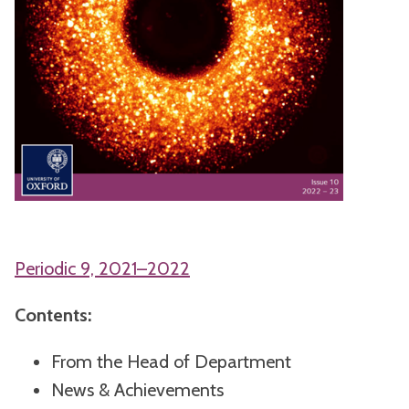
Periodic 9, 2021–2022
Contents:
From the Head of Department
News & Achievements