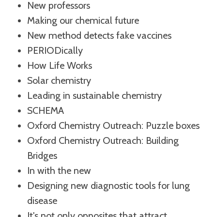
New professors
Making our chemical future
New method detects fake vaccines
PERIODically
How Life Works
Solar chemistry
Leading in sustainable chemistry
SCHEMA
Oxford Chemistry Outreach: Puzzle boxes
Oxford Chemistry Outreach: Building
Bridges
In with the new
Designing new diagnostic tools for lung
disease
It's not only opposites that attract