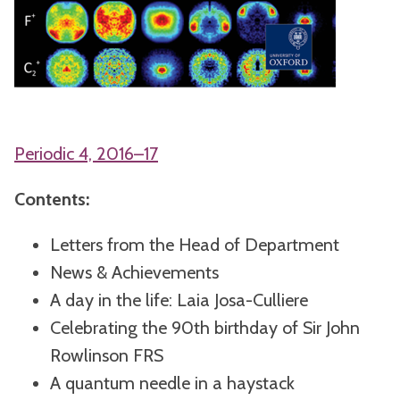
Periodic 4, 2016–17
Contents:
Letters from the Head of Department
News & Achievements
A day in the life: Laia Josa-Culliere
Celebrating the 90th birthday of Sir John
Rowlinson FRS
A quantum needle in a haystack