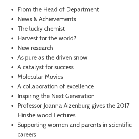
From the Head of Department
News & Achievements
The lucky chemist
Harvest for the world?
New research
As pure as the driven snow
A catalyst for success
Molecular Movies
A collaboration of excellence
Inspiring the Next Generation
Professor Joanna Aizenburg gives the 2017
Hinshelwood Lectures
Supporting women and parents in scientific
careers