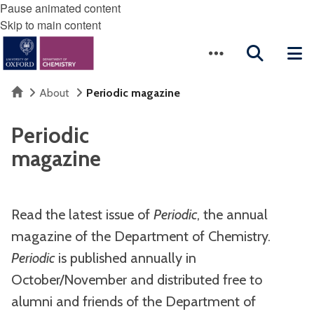
Pause animated content
Skip to main content
Home
About
Periodic magazine
Periodic
magazine
Read the latest issue of
Periodic
, the annual
magazine of the Department of Chemistry.
Periodic
is published annually in
October/November and distributed free to
alumni and friends of the Department of