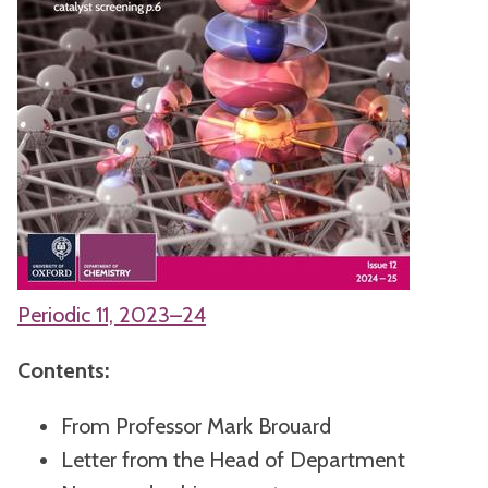
Periodic 11, 2023–24
Contents:
From Professor Mark Brouard
Letter from the Head of Department