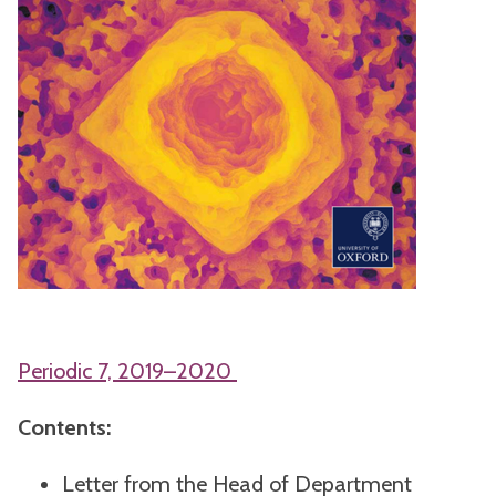
Periodic 7, 2019–2020
Contents:
Letter from the Head of Department