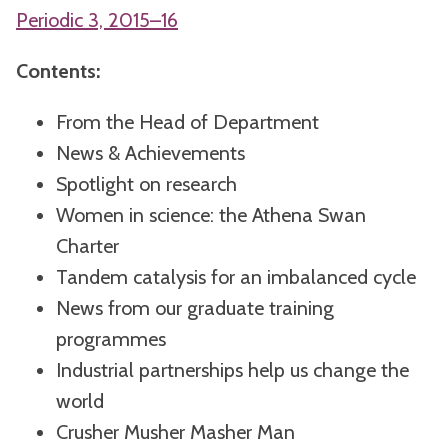
Periodic 3, 2015–16
Contents:
From the Head of Department
News & Achievements
Spotlight on research
Women in science: the Athena Swan
Charter
Tandem catalysis for an imbalanced cycle
News from our graduate training
programmes
Industrial partnerships help us change the
world
Crusher Musher Masher Man