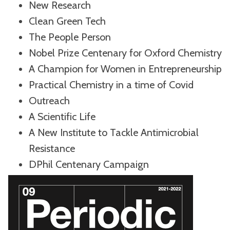
New Research
Clean Green Tech
The People Person
Nobel Prize Centenary for Oxford Chemistry
A Champion for Women in Entrepreneurship
Practical Chemistry in a time of Covid
Outreach
A Scientific Life
A New Institute to Tackle Antimicrobial
Resistance
DPhil Centenary Campaign