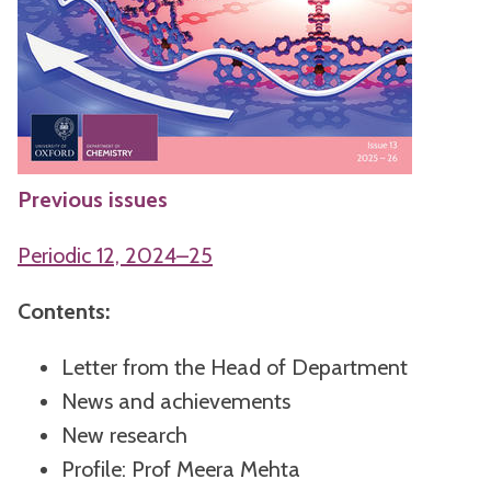
Previous issues
Periodic 12, 2024–25
Contents:
Letter from the Head of Department
News and achievements
New research
Profile: Prof Meera Mehta