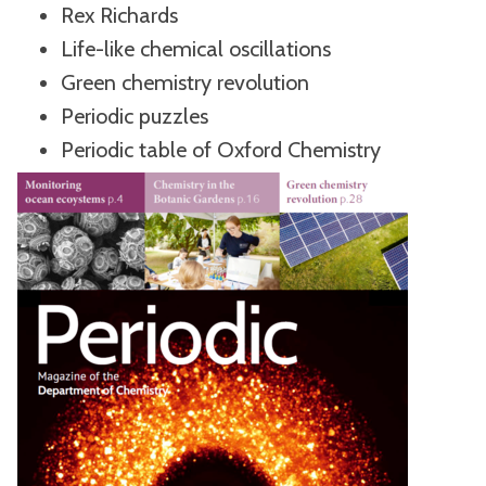
Rex Richards
Life-like chemical oscillations
Green chemistry revolution
Periodic puzzles
Periodic table of Oxford Chemistry