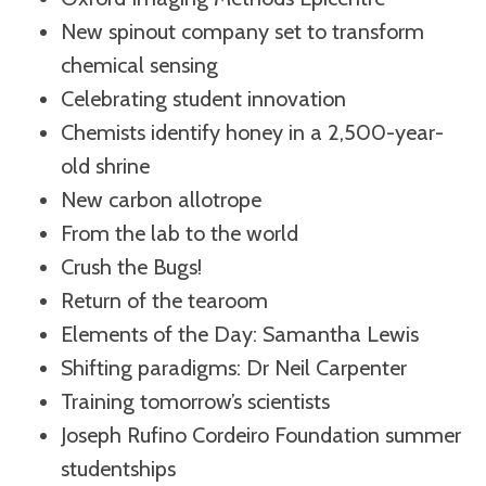
New spinout company set to transform
chemical sensing
Celebrating student innovation
Chemists identify honey in a 2,500-year-
old shrine
New carbon allotrope
From the lab to the world
Crush the Bugs!
Return of the tearoom
Elements of the Day: Samantha Lewis
Shifting paradigms: Dr Neil Carpenter
Training tomorrow’s scientists
Joseph Rufino Cordeiro Foundation summer
studentships