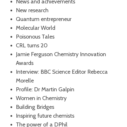
News and achievements
New research
Quantum entrepreneur
Molecular World
Poisonous Tales
CRL turns 20
Jamie Ferguson Chemistry Innovation
Awards
Interview: BBC Science Editor Rebecca
Morelle
Profile: Dr Martin Galpin
Women in Chemistry
Building Bridges
Inspiring future chemists
The power of a DPhil