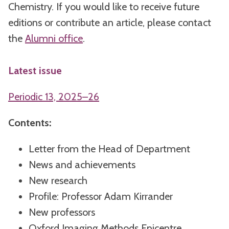
Chemistry. If you would like to receive future
editions or contribute an article, please contact
the
Alumni office
.
Latest issue
Periodic 13, 2025–26
Contents:
Letter from the Head of Department
News and achievements
New research
Profile: Professor Adam Kirrander
New professors
Oxford Imaging Methods Epicentre