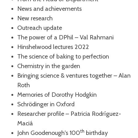
News and achievements
New research
Outreach update
The power of a DPhil – Val Rahmani
Hinshelwood lectures 2022
The science of baking to perfection
Chemistry in the garden
Bringing science & ventures together – Alan
Roth
Memories of Dorothy Hodgkin
Schrödinger in Oxford
Researcher profile – Patricia Rodríguez-
Maciá
th
John Goodenough's 100
birthday