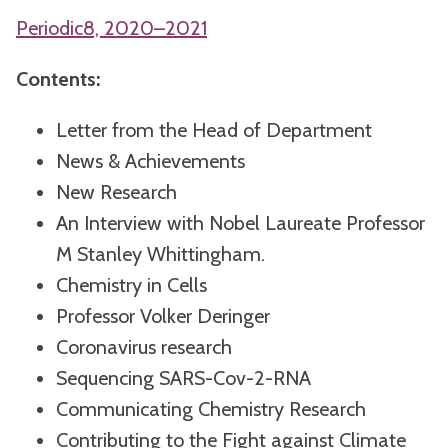
Periodic8, 2020–2021
Contents:
Letter from the Head of Department
News & Achievements
New Research
An Interview with Nobel Laureate Professor
M Stanley Whittingham.
Chemistry in Cells
Professor Volker Deringer
Coronavirus research
Sequencing SARS-Cov-2-RNA
Communicating Chemistry Research
Contributing to the Fight against Climate