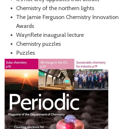
Chemistry of the northern lights
The Jamie Ferguson Chemistry Innovation
Awards
Waynflete inaugural lecture
Chemistry puzzles
Puzzles