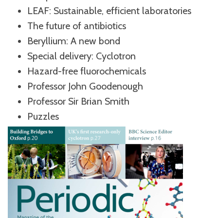
LEAF: Sustainable, efficient laboratories
The future of antibiotics
Beryllium: A new bond
Special delivery: Cyclotron
Hazard-free fluorochemicals
Professor John Goodenough
Professor Sir Brian Smith
Puzzles