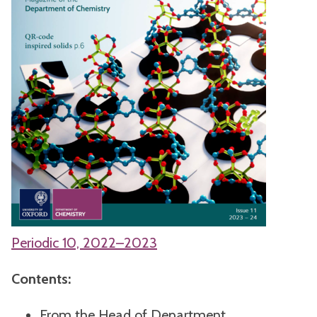
Periodic 10, 2022–2023
Contents:
From the Head of Department