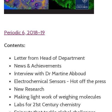
Periodic 6, 2018–19
Contents:
Letter from Head of Department
News & Achievements
Interview with Dr Martine Abboud
Electrochemical Sensors - Hot off the press
New Research
Making light work of weighing molecules
Labs for 21st Century chemistry