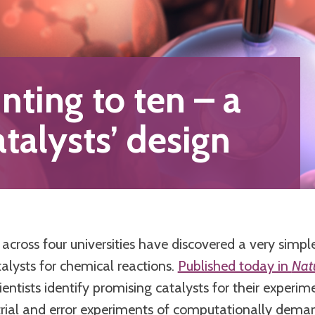
nting to ten – a
atalysts’ design
across four universities have discovered a very simple
alysts for chemical reactions.
Published today in
Nat
cientists identify promising catalysts for their experim
 trial and error experiments of computationally dem