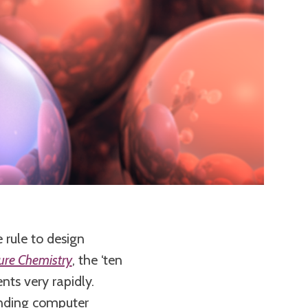
 rule to design
ure Chemistry
, the ‘ten
ents very rapidly.
anding computer