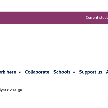
Current stud
rk here
Collaborate
Schools
Support us
lysts’ design