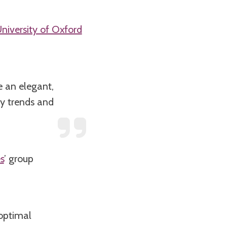
niversity of Oxford
e an elegant,
gy trends and
s
’ group
 optimal