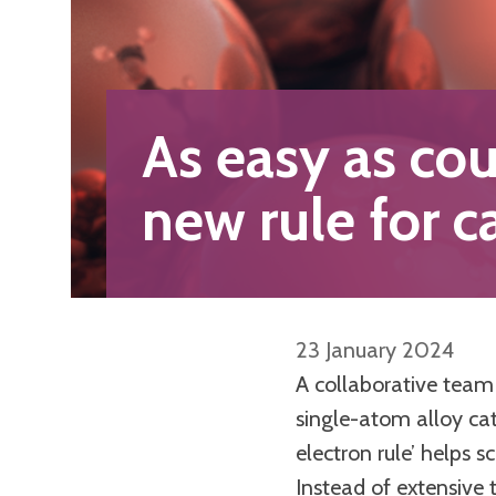
As easy as cou
new rule for c
23 January 2024
A collaborative team 
single-atom alloy cat
electron rule’ helps s
Instead of extensive