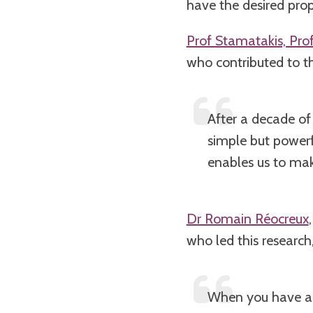
have the desired prope
Prof Stamatakis, Pro
who contributed to th
After a decade of
simple but powerf
enables us to make
Dr Romain Réocreux
who led this research,
When you have a d