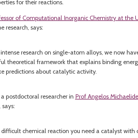
rties for their reactions.
fessor of Computational Inorganic Chemistry at the U
e research, says:
 intense research on single-atom alloys, we now hav
ul theoretical framework that explains binding ener
 predictions about catalytic activity.
, a postdoctoral researcher in
Prof Angelos Michaelide
 says:
ifficult chemical reaction you need a catalyst with