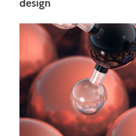
design