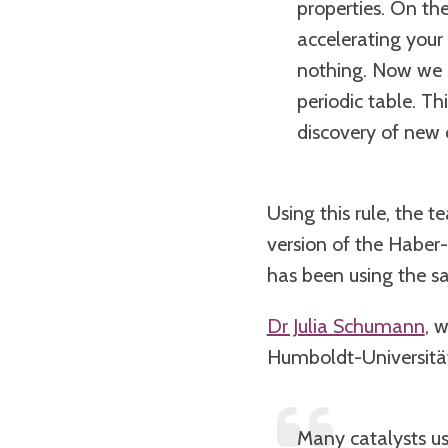
properties. On th
accelerating your
nothing. Now we c
periodic table. Th
discovery of new c
Using this rule, the 
version of the Haber-B
has been using the sa
Dr Julia Schumann
, 
Humboldt-Universität 
Many catalysts us