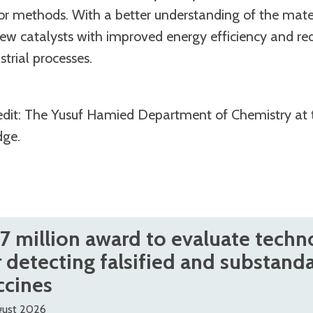
ror methods. With a better understanding of the materi
ew catalysts with improved energy efficiency and r
strial processes.
edit: The Yusuf Hamied Department of Chemistry at 
dge.
.7 million award to evaluate techn
r detecting falsified and substand
ccines
gust 2026