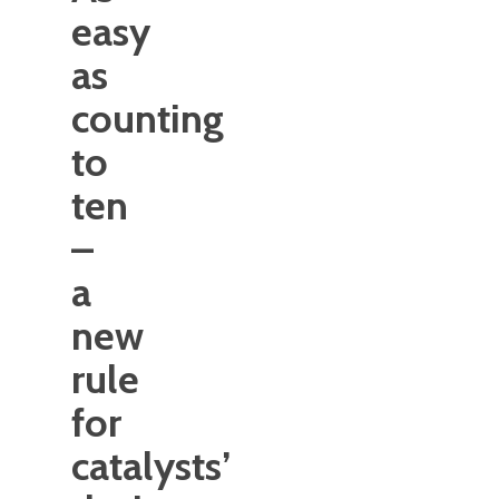
easy
as
counting
to
ten
–
a
new
rule
for
catalysts’