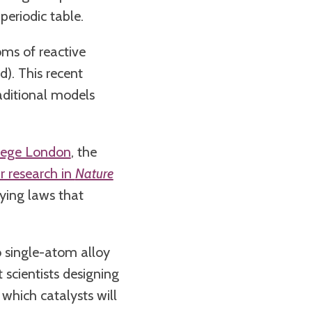
periodic table.
oms of reactive
d). This recent
aditional models
llege London
, the
r research in
Nature
ying laws that
o single-atom alloy
 scientists designing
which catalysts will