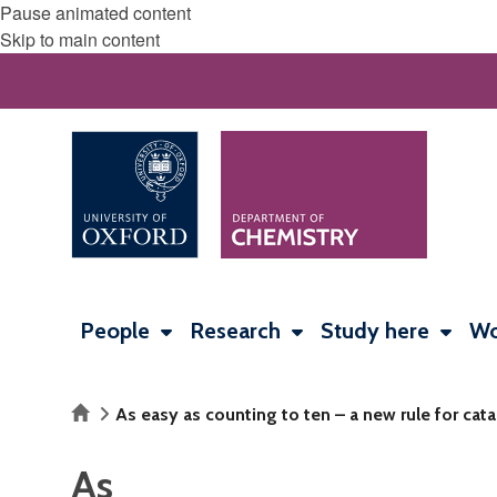
Pause animated content
Skip to main content
People
Research
Study here
Wo
Home
As easy as counting to ten – a new rule for cata
As