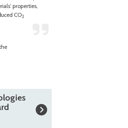
als’ properties,
educed CO
2
the
ologies
ard