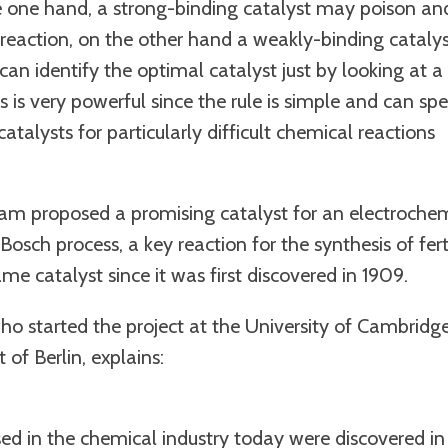
e one hand, a strong-binding catalyst may poison an
 reaction, on the other hand a weakly-binding cataly
an identify the optimal catalyst just by looking at 
is is very powerful since the rule is simple and can sp
atalysts for particularly difficult chemical reactions
team proposed a promising catalyst for an electroche
osch process, a key reaction for the synthesis of ferti
me catalyst since it was first discovered in 1909.
who started the project at the University of Cambridg
of Berlin, explains:
ed in the chemical industry today were discovered in