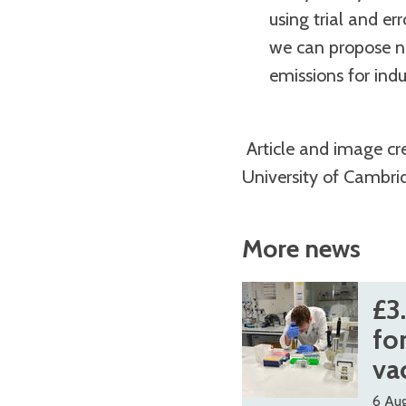
using trial and er
we can propose n
emissions for indu
Article and image cr
University of Cambri
More news
The
£
£
£3
list
3
3
fo
was
.
.
va
updated
7
7
6 Au