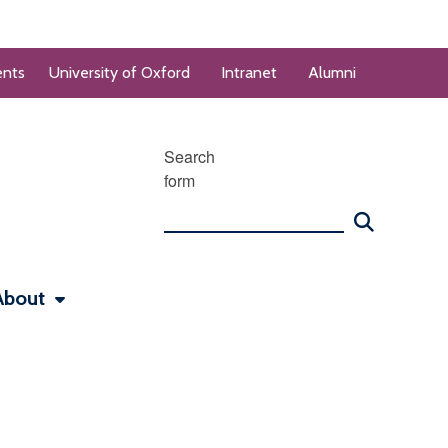
ents
University of Oxford
Intranet
Alumni
Search
form
About