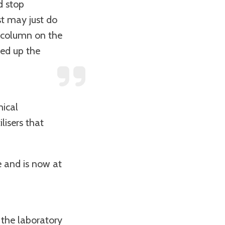
d stop
st may just do
a column on the
eed up the
mical
lisers that
e and is now at
 the laboratory