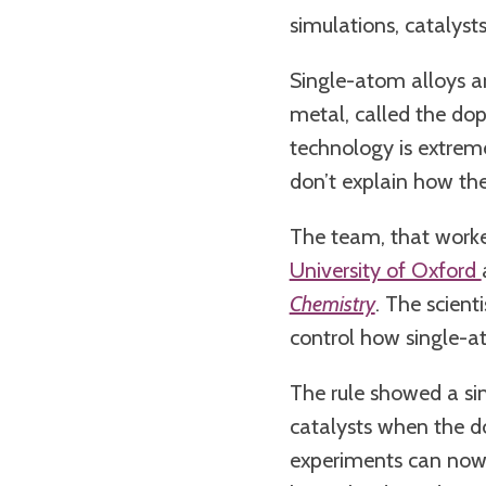
simulations, catalyst
Single-atom alloys a
metal, called the dopa
technology is extreme
don’t explain how th
The team, that work
University of Oxford
Chemistry
. The scien
control how single-a
The rule showed a si
catalysts when the do
experiments can now s