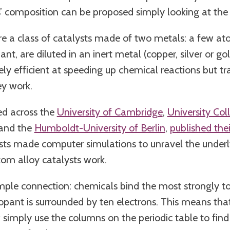
s’ composition can be proposed simply looking at the 
re a class of catalysts made of two metals: a few at
nt, are diluted in an inert metal (copper, silver or gol
ly efficient at speeding up chemical reactions but tr
ey work.
ed across the
University of Cambridge
,
University Co
and the
Humboldt-University of Berlin
,
published thei
tists made computer simulations to unravel the underl
tom alloy catalysts work.
mple connection: chemicals bind the most strongly t
pant is surrounded by ten electrons. This means that
imply use the columns on the periodic table to find 