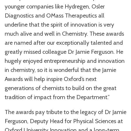
younger companies like Hydregen, Osler
Diagnostics and OMass Therapeutics all
underline that the spirit of innovation is very
much alive and well in Chemistry. These awards
are named after our exceptionally talented and
greatly missed colleague Dr Jamie Ferguson. He
hugely enjoyed entrepreneurship and innovation
in chemistry, so it is wonderful that the Jamie
Awards will help inspire Oxford’s next
generations of chemists to build on the great
tradition of impact from the Department.”
The awards pay tribute to the legacy of Dr Jamie
Ferguson, Deputy Head for Physical Sciences at
Oxford University Innovation and a long-term