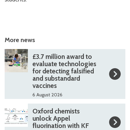
More news
The
£
£
£3.7 million award to
list
3
3
evaluate technologies
for detecting falsified
was
.
.
and substandard
updated
7
7
vaccines
m
m
6 August 2026
i
i
l
l
O
O
Oxford chemists
l
l
x
x
unlock Appel
i
i
fluorination with KF
f
f