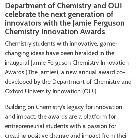
Department of Chemistry and OUI
celebrate the next generation of
innovators with the Jamie Ferguson
Chemistry Innovation Awards
Chemistry students with innovative, game-
changing ideas have been heralded in the
inaugural Jamie Ferguson Chemistry Innovation
Awards (The Jamies), a new annual award co-
developed by the Department of Chemistry and
Oxford University Innovation (OUI).
Building on Chemistry’s legacy for innovation
and impact, the awards are a platform for
entrepreneurial students with a passion for
creating positive change and impact from their