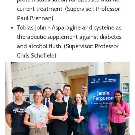
current treatment. (Supervisor: Professor
Paul Brennan)
Tobias John - Asparagine and cysteine as
therapeutic supplement against diabetes
and alcohol flush. (Supervisor: Professor
Chris Schofield)