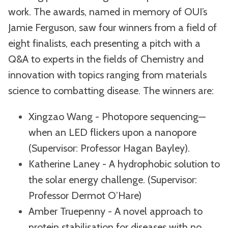
work. The awards, named in memory of OUI’s
Jamie Ferguson, saw four winners from a field of
eight finalists, each presenting a pitch with a
Q&A to experts in the fields of Chemistry and
innovation with topics ranging from materials
science to combatting disease. The winners are:
Xingzao Wang - Photopore sequencing—
when an LED flickers upon a nanopore
(Supervisor: Professor Hagan Bayley).
Katherine Laney - A hydrophobic solution to
the solar energy challenge. (Supervisor:
Professor Dermot O’Hare)
Amber Truepenny - A novel approach to
protein stabilisation for diseases with no