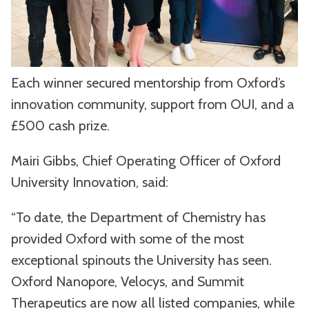
Each winner secured mentorship from Oxford’s
innovation community, support from OUI, and a
£500 cash prize.
Mairi Gibbs, Chief Operating Officer of Oxford
University Innovation, said:
“To date, the Department of Chemistry has
provided Oxford with some of the most
exceptional spinouts the University has seen.
Oxford Nanopore, Velocys, and Summit
Therapeutics are now all listed companies, while