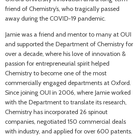
friend of Chemistry’s, who tragically passed
away during the COVID-19 pandemic.
Jamie was a friend and mentor to many at OUI
and supported the Department of Chemistry for
over a decade, where his love of innovation &
passion for entrepreneurial spirit helped
Chemistry to become one of the most
commercially engaged departments at Oxford.
Since joining OUI in 2006, where Jamie worked
with the Department to translate its research,
Chemistry has incorporated 26 spinout
companies, negotiated 150 commercial deals
with industry, and applied for over 600 patents.