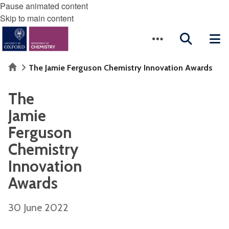
Pause animated content
Skip to main content
Home
The Jamie Ferguson Chemistry Innovation Awards
The
Jamie
Ferguson
Chemistry
Innovation
Awards
30 June 2022