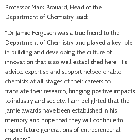
Professor Mark Brouard, Head of the
Department of Chemistry, said:
“Dr Jamie Ferguson was a true friend to the
Department of Chemistry and played a key role
in building and developing the culture of
innovation that is so well established here. His
advice, expertise and support helped enable
chemists at all stages of their careers to
translate their research, bringing positive impacts
to industry and society. I am delighted that the
Jamie awards have been established in his
memory and hope that they will continue to
inspire future generations of entrepreneurial
students.”