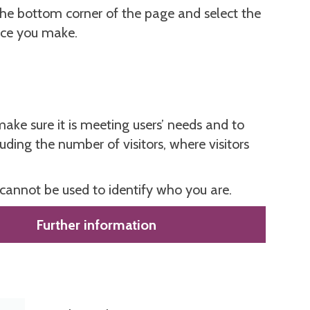
the bottom corner of the page and select the
ice you make.
ake sure it is meeting users’ needs and to
ing the number of visitors, where visitors
 cannot be used to identify who you are.
Further information