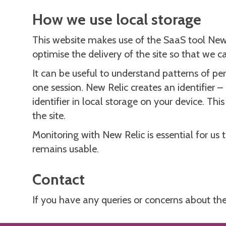
How we use local storage
This website makes use of the SaaS tool New
optimise the delivery of the site so that we 
It can be useful to understand patterns of pe
one session. New Relic creates an identifier –
identifier in local storage on your device. T
the site.
Monitoring with New Relic is essential for us 
remains usable.
Contact
If you have any queries or concerns about the