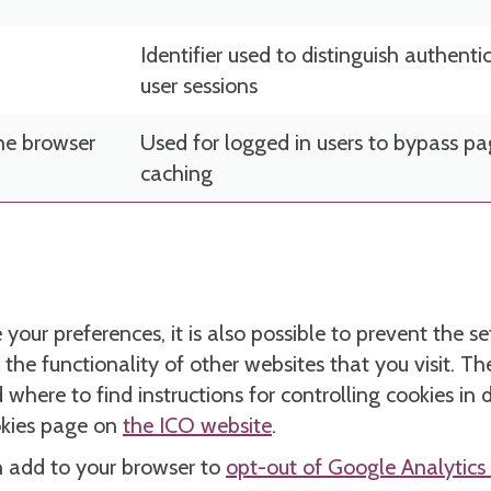
Identifier used to distinguish authenti
user sessions
he browser
Used for logged in users to bypass p
caching
your preferences, it is also possible to prevent the s
 the functionality of other websites that you visit. 
here to find instructions for controlling cookies in 
okies page on
the ICO website
.
n add to your browser to
opt-out of Google Analytics