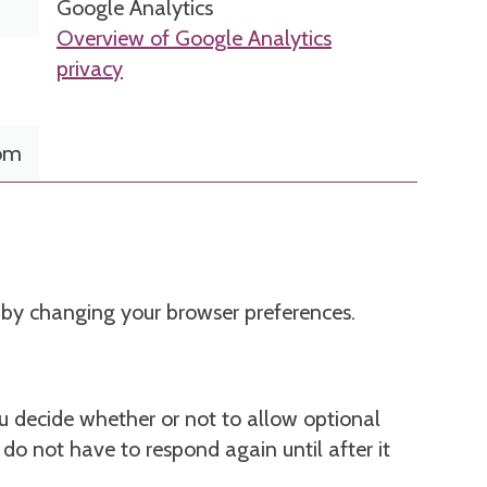
Google Analytics
Overview of Google Analytics
privacy
com
m by changing your browser preferences.
 decide whether or not to allow optional
u do not have to respond again until after it