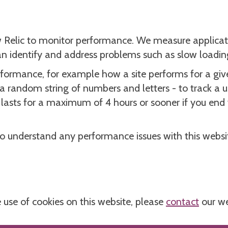
 Relic to monitor performance. We measure applicat
can identify and address problems such as slow loadin
rformance, for example how a site performs for a give
 a random string of numbers and letters - to track a u
his lasts for a maximum of 4 hours or sooner if you en
to understand any performance issues with this websit
 use of cookies on this website, please
contact
our we