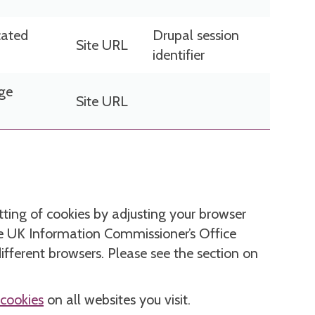
cated
Drupal session
Site URL
identifier
age
Site URL
etting of cookies by adjusting your browser
The UK Information Commissioner’s Office
different browsers. Please see the section on
 cookies
on all websites you visit.