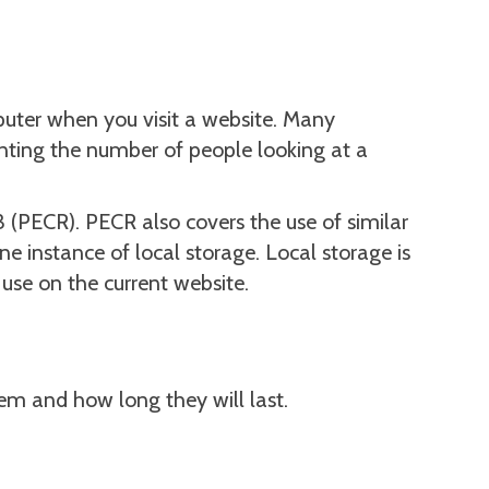
puter when you visit a website. Many
unting the number of people looking at a
(PECR). PECR also covers the use of similar
e instance of local storage. Local storage is
use on the current website.
hem and how long they will last.