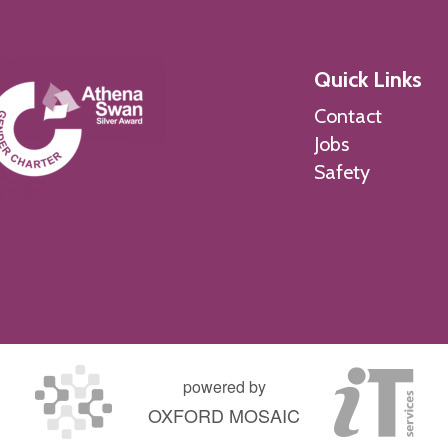
Quick Links
Contact
Jobs
Safety
powered by
OXFORD MOSAIC