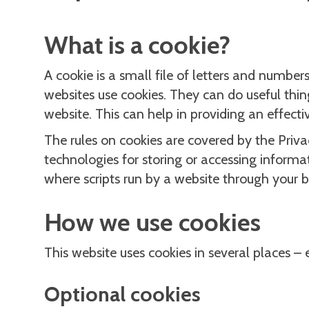
What is a cookie?
A cookie is a small file of letters and numb
websites use cookies. They can do useful thin
website. This can help in providing an effect
The rules on cookies are covered by the Pri
technologies for storing or accessing informa
where scripts run by a website through your b
How we use cookies
This website uses cookies in several places –
Optional cookies