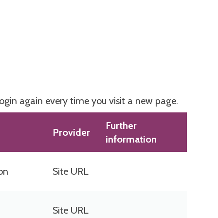
login again every time you visit a new page.
Further
Provider
information
ion
Site URL
Site URL