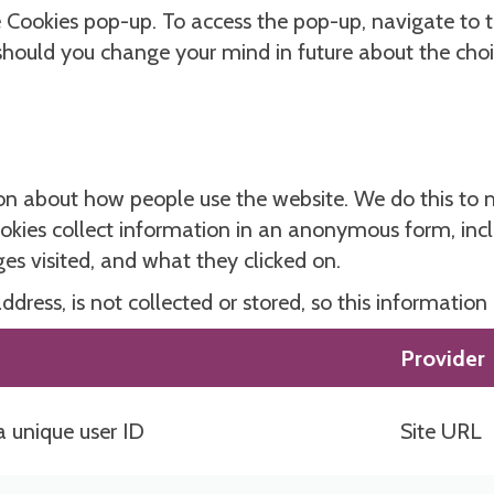
he Cookies pop-up. To access the pop-up, navigate to 
 should you change your mind in future about the cho
on about how people use the website. We do this to m
kies collect information in an anonymous form, includ
s visited, and what they clicked on.
dress, is not collected or stored, so this information
Provider
a unique user ID
Site URL