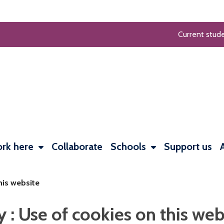
Current stud
rk here
Collaborate
Schools
Support us
his website
: Use of cookies on this web