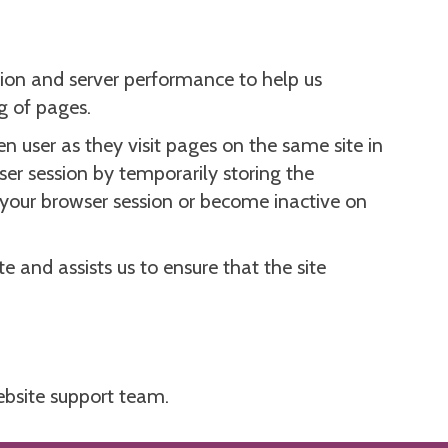
ion and server performance to help us
g of pages.
n user as they visit pages on the same site in
ser session by temporarily storing the
d your browser session or become inactive on
e and assists us to ensure that the site
bsite support team.