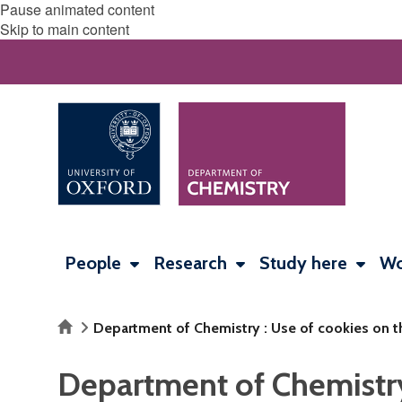
Pause animated content
Skip to main content
People
Research
Study here
Wo
Home
Department of Chemistry : Use of cookies on t
Department of Chemistry 