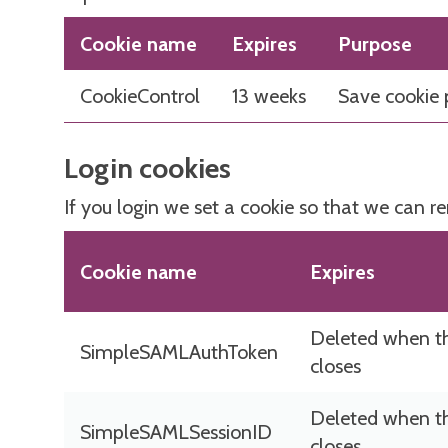
Cookie name
Expires
Purpose
CookieControl
13 weeks
Save cookie 
Login cookies
If you login we set a cookie so that we can r
Cookie name
Expires
Deleted when t
SimpleSAMLAuthToken
closes
Deleted when t
SimpleSAMLSessionID
closes