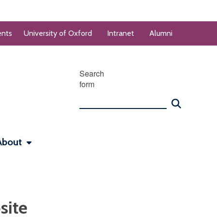
ents
University of Oxford
Intranet
Alumni
Search
form
About
site