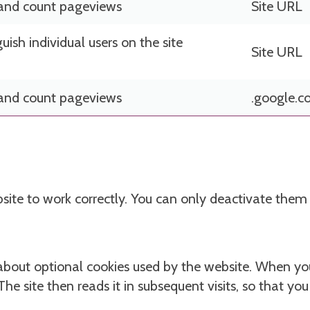
 and count pageviews
Site URL
guish individual users on the site
Site URL
 and count pageviews
.google.
bsite to work correctly. You can only deactivate the
about optional cookies used by the website. When you
 The site then reads it in subsequent visits, so that yo