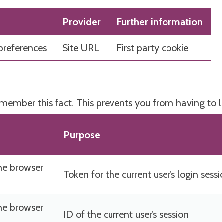
Provider
Further information
preferences
Site URL
First party cookie
emember this fact. This prevents you from having to 
Purpose
he browser
Token for the current user’s login sess
he browser
ID of the current user’s session