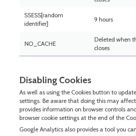
SSESS[random
9 hours
identifier]
Deleted when t
NO_CACHE
closes
Disabling Cookies
As well as using the Cookies button to update 
settings. Be aware that doing this may affect
provides information on browser controls and w
browser cookie settings at the end of the Co
Google Analytics also provides a tool you ca