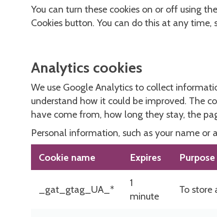
You can turn these cookies on or off using t
Cookies button. You can do this at any time,
Analytics cookies
We use Google Analytics to collect informati
understand how it could be improved. The coo
have come from, how long they stay, the page
Personal information, such as your name or ad
Cookie name
Expires
Purpose
1
_gat_gtag_UA_*
To store 
minute