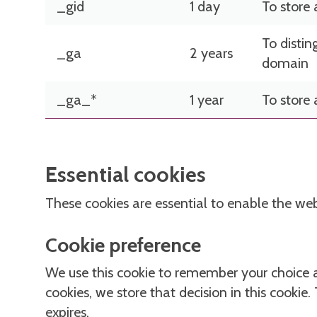
_gid
1 day
To store
To distin
_ga
2 years
domain
_ga_*
1 year
To store
Essential cookies
These cookies are essential to enable the we
Cookie preference
We use this cookie to remember your choice 
cookies, we store that decision in this cookie.
expires.