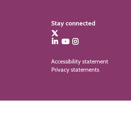
Stay connected
Accessibility statement
Privacy statements