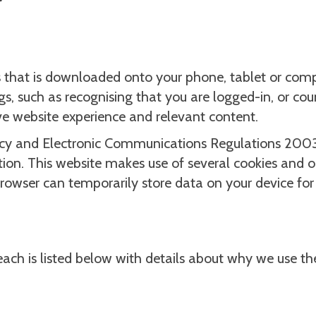
ers that is downloaded onto your phone, tablet or com
gs, such as recognising that you are logged-in, or co
ive website experience and relevant content.
vacy and Electronic Communications Regulations 2003 
tion. This website makes use of several cookies and on
rowser can temporarily store data on your device for 
 each is listed below with details about why we use t