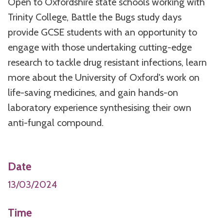
Open to Oxfordshire state schools working with
Trinity College, Battle the Bugs study days
provide GCSE students with an opportunity to
engage with those undertaking cutting-edge
research to tackle drug resistant infections, learn
more about the University of Oxford's work on
life-saving medicines, and gain hands-on
laboratory experience synthesising their own
anti-fungal compound.
Date
13/03/2024
Time