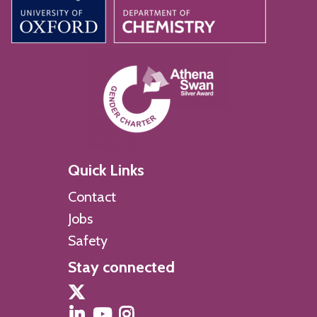
Quick Links
Contact
Jobs
Safety
Stay connected