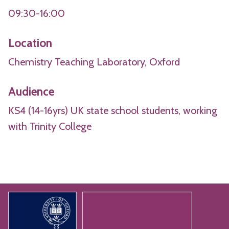
09:30-16:00
Location
Chemistry Teaching Laboratory, Oxford
Audience
KS4 (14-16yrs) UK state school students, working
with Trinity College