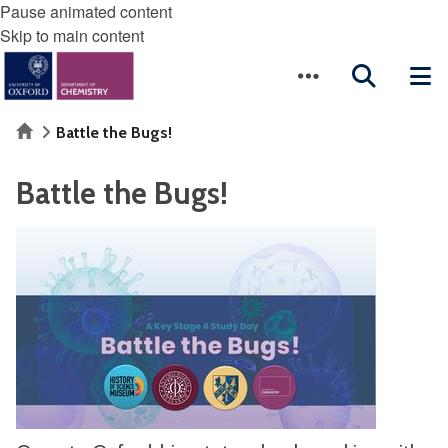
Pause animated content
Skip to main content
Home
Battle the Bugs!
Battle the Bugs!