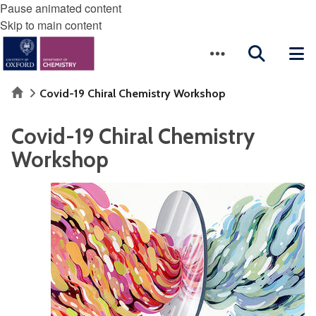
Pause animated content
Skip to main content
Home
Covid-19 Chiral Chemistry Workshop
Covid-19 Chiral Chemistry
Workshop