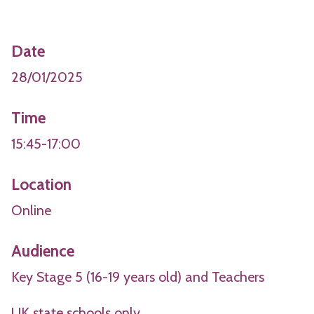
Date
28/01/2025
Time
15:45-17:00
Location
Online
Audience
Key Stage 5 (16-19 years old) and Teachers
UK state schools only