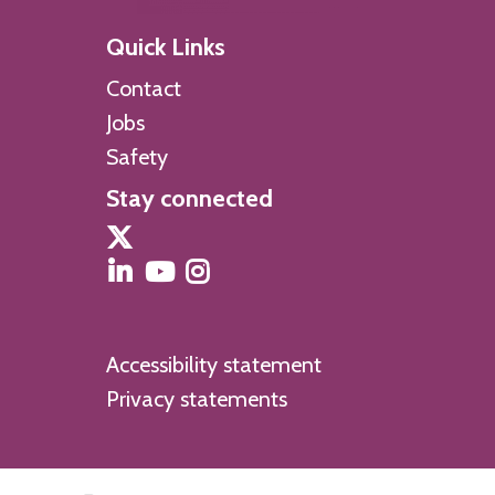
Quick Links
Contact
Jobs
Safety
Stay connected
Accessibility statement
Privacy statements