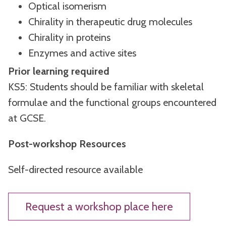
Optical isomerism
Chirality in therapeutic drug molecules
Chirality in proteins
Enzymes and active sites
Prior learning required
KS5: Students should be familiar with skeletal
formulae and the functional groups encountered
at GCSE.
Post-workshop Resources
Self-directed resource available
Request a workshop place here