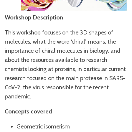
Workshop Description
This workshop focuses on the 3D shapes of
molecules, what the word ‘chiral’ means, the
importance of chiral molecules in biology, and
about the resources available to research
chemists looking at proteins, in particular current
research focused on the main protease in SARS-
CoV-2, the virus responsible for the recent
pandemic.
Concepts covered
Geometric isomerism