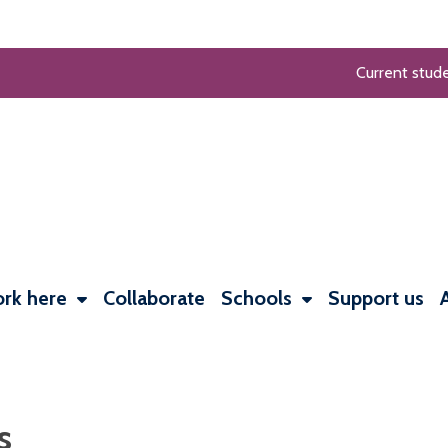
Current stud
rk here
Collaborate
Schools
Support us
s