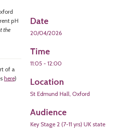
Oxford
Date
erent pH
t the
20/04/2026
Time
11:05 - 12:00
rt of a
es
here
)
Location
St Edmund Hall, Oxford
Audience
Key Stage 2 (7-11 yrs) UK state