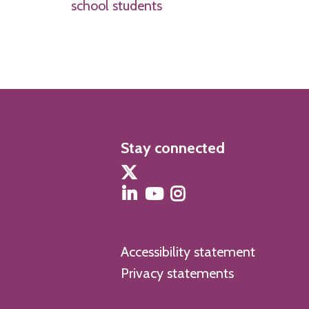
school students
Stay connected
Accessibility statement
Privacy statements