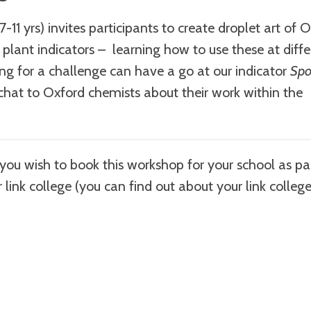
7-11 yrs) invites participants to create droplet art of 
t plant indicators – learning how to use these at diff
king for a challenge can have a go at our indicator
Spo
 chat to Oxford chemists about their work within the
f you wish to book this workshop for your school as pa
r link college (you can find out about your link colleg