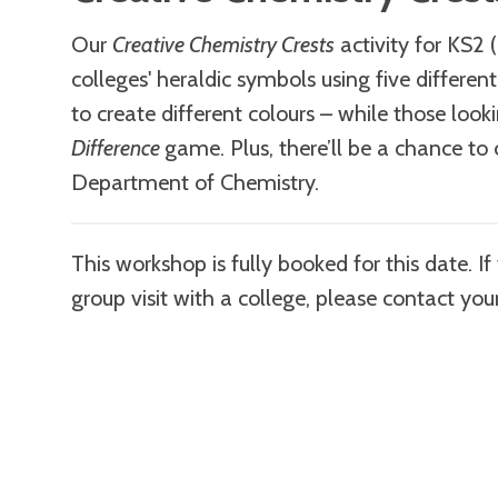
Our
Creative Chemistry Crests
activity for KS2 (
colleges' heraldic symbols using five differen
to create different colours – while those loo
Difference
game. Plus, there’ll be a chance to
Department of Chemistry.
This workshop is fully booked for this date. I
group visit with a college, please contact you