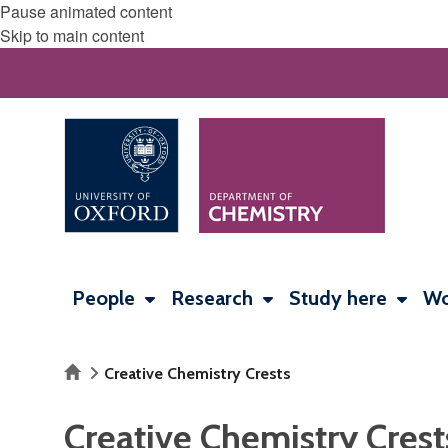
Pause animated content
Skip to main content
People
Research
Study here
Wo
Home
Creative Chemistry Crests
Creative Chemistry Crest