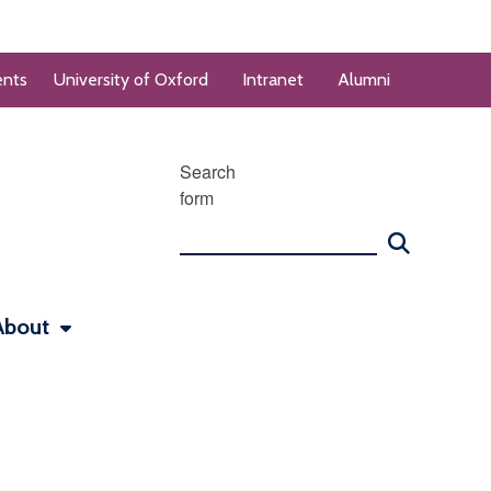
ents
University of Oxford
Intranet
Alumni
Search
form
About