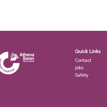
Quick Links
Contact
Jobs
Safety