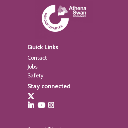
Quick Links
Contact
Jobs
Safety
Stay connected