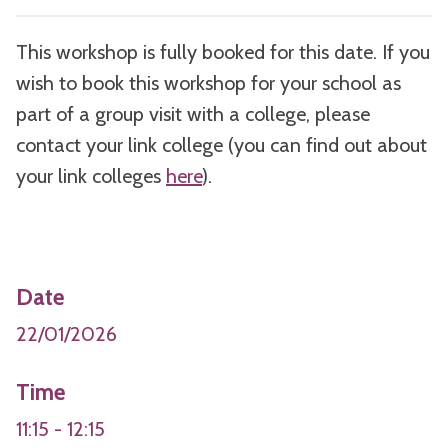
This workshop is fully booked for this date. If you
wish to book this workshop for your school as
part of a group visit with a college, please
contact your link college (you can find out about
your link colleges
here
).
Date
22/01/2026
Time
11:15 - 12:15