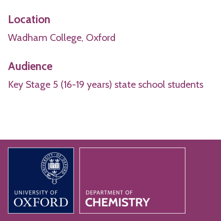
Location
Wadham College, Oxford
Audience
Key Stage 5 (16-19 years) state school students