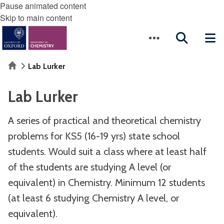
Pause animated content
Skip to main content
Home
Lab Lurker
Lab Lurker
A series of practical and theoretical chemistry
problems for KS5 (16-19 yrs) state school
students. Would suit a class where at least half
of the students are studying A level (or
equivalent) in Chemistry. Minimum 12 students
(at least 6 studying Chemistry A level, or
equivalent).