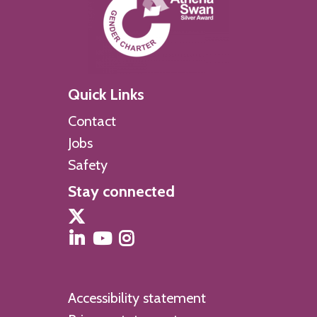
Quick Links
Contact
Jobs
Safety
Stay connected
Accessibility statement