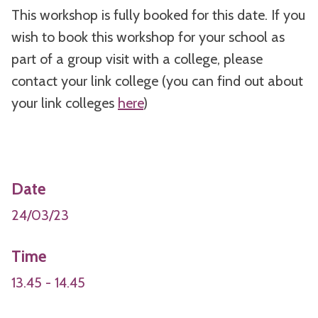
This workshop is fully booked for this date. If you
wish to book this workshop for your school as
part of a group visit with a college, please
contact your link college (you can find out about
your link colleges
here
)
Date
24/03/23
Time
13.45 - 14.45