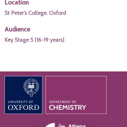
Location
St Peter's College, Oxford
Audience
Key Stage 5 (16-19 years)