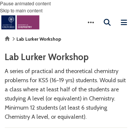
Pause animated content
Skip to main content
Home
Lab Lurker Workshop
Lab Lurker Workshop
A series of practical and theoretical chemistry
problems for KS5 (16-19 yrs) students. Would suit
a class where at least half of the students are
studying A level (or equivalent) in Chemistry.
Minimum 12 students (at least 6 studying
Chemistry A level, or equivalent).