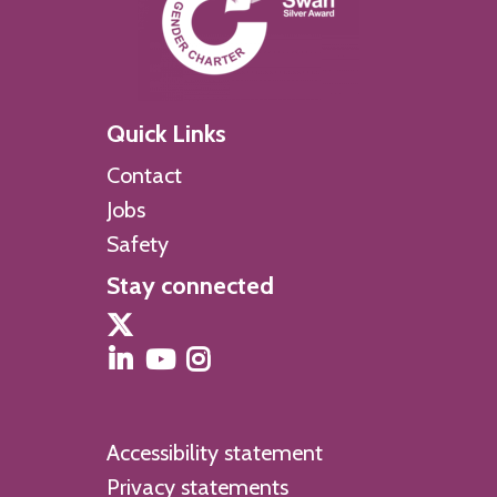
Quick Links
Contact
Jobs
Safety
Stay connected
Accessibility statement
Privacy statements