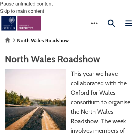
Pause animated content
Skip to main content
Home
North Wales Roadshow
North Wales Roadshow
This year we have
collaborated with the
Oxford for Wales
consortium to organise
the North Wales
Roadshow. The week
involves members of