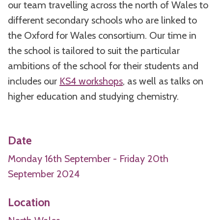
our team travelling across the north of Wales to
different secondary schools who are linked to
the Oxford for Wales consortium. Our time in
the school is tailored to suit the particular
ambitions of the school for their students and
includes our
KS4 workshops
, as well as talks on
higher education and studying chemistry.
Date
Monday 16th September - Friday 20th
September 2024
Location