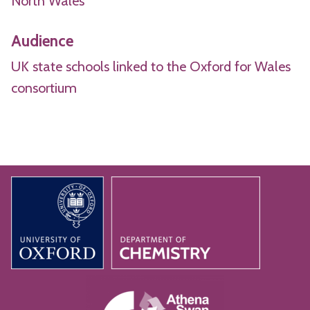
North Wales
Audience
UK state schools linked to the Oxford for Wales
consortium