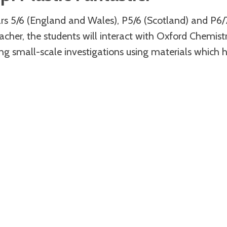
ears 5/6 (England and Wales), P5/6 (Scotland) and P6/7
acher, the students will interact with Oxford Chemist
g small-scale investigations using materials which 