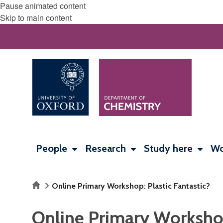
Pause animated content
Skip to main content
People
Research
Study here
Wo
Home
Online Primary Workshop: Plastic Fantastic?
Online Primary Workshop: