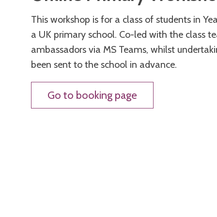
This workshop is for a class of students in Y
a UK primary school. Co-led with the class te
ambassadors via MS Teams, whilst undertakin
been sent to the school in advance.
Go to booking page