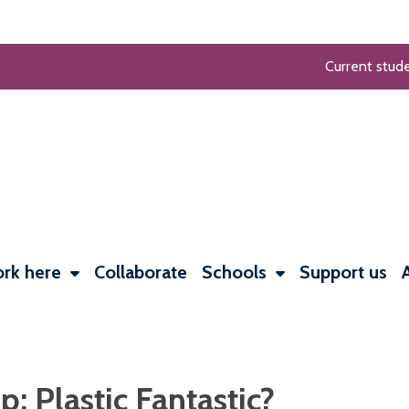
Current stud
rk here
Collaborate
Schools
Support us
 Plastic Fantastic?