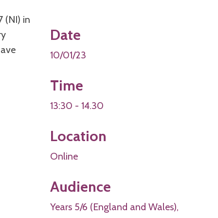
 (NI) in
Date
ry
have
10/01/23
Time
13:30 - 14.30
Location
Online
Audience
Years 5/6 (England and Wales),