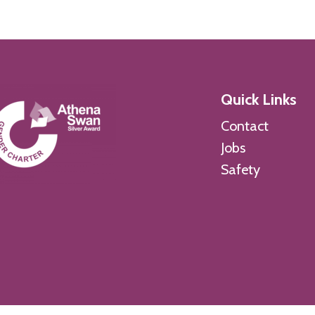
Quick Links
Contact
Jobs
Safety