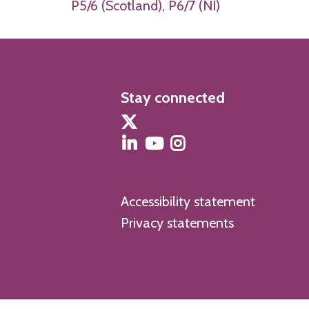
P5/6 (Scotland), P6/7 (NI)
Stay connected
Accessibility statement
Privacy statements