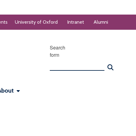
ents
University of Oxford
Intranet
Alumni
Search
form
About