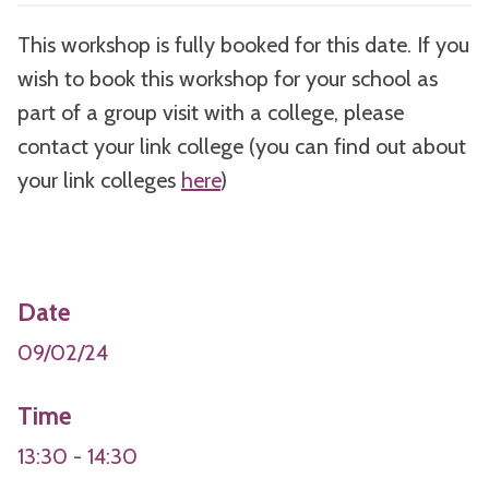
This workshop is fully booked for this date. If you
wish to book this workshop for your school as
part of a group visit with a college, please
contact your link college (you can find out about
your link colleges
here
)
Date
09/02/24
Time
13:30 - 14:30