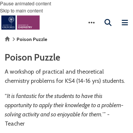
Pause animated content
Skip to main content
Home
Poison Puzzle
Poison Puzzle
A workshop of practical and theoretical
chemistry problems for KS4 (14-16 yrs) students.
“
It is fantastic for the students to have this
opportunity to apply their knowledge to a problem-
solving activity and so enjoyable for them.
’” -
Teacher