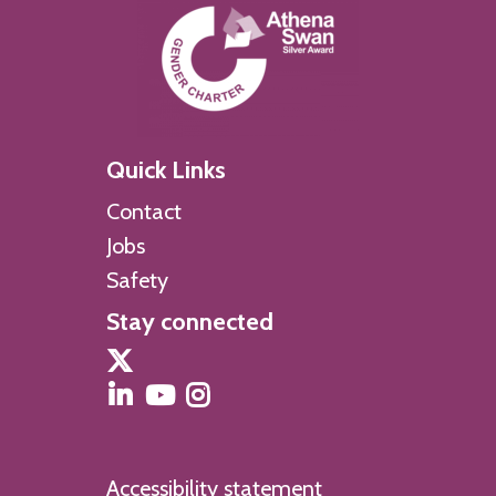
Quick Links
Contact
Jobs
Safety
Stay connected
Accessibility statement