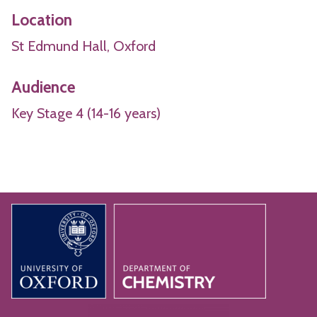
Location
St Edmund Hall, Oxford
Audience
Key Stage 4 (14-16 years)