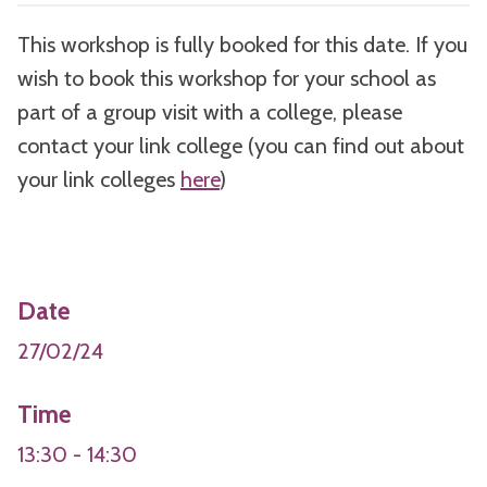
This workshop is fully booked for this date. If you
wish to book this workshop for your school as
part of a group visit with a college, please
contact your link college (you can find out about
your link colleges
here
)
Date
27/02/24
Time
13:30 - 14:30