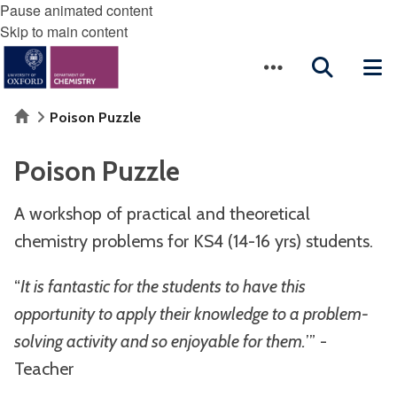
Pause animated content
Skip to main content
Home
Poison Puzzle
Poison Puzzle
A workshop of practical and theoretical
chemistry problems for KS4 (14-16 yrs) students.
“
It is fantastic for the students to have this
opportunity to apply their knowledge to a problem-
solving activity and so enjoyable for them.
’” -
Teacher