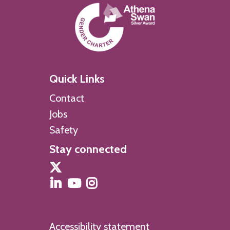
Quick Links
Contact
Jobs
Safety
Stay connected
Accessibility statement