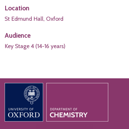
Location
St Edmund Hall, Oxford
Audience
Key Stage 4 (14-16 years)