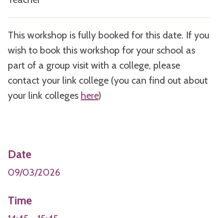
This workshop is fully booked for this date. If you
wish to book this workshop for your school as
part of a group visit with a college, please
contact your link college (you can find out about
your link colleges
here
)
Date
09/03/2026
Time