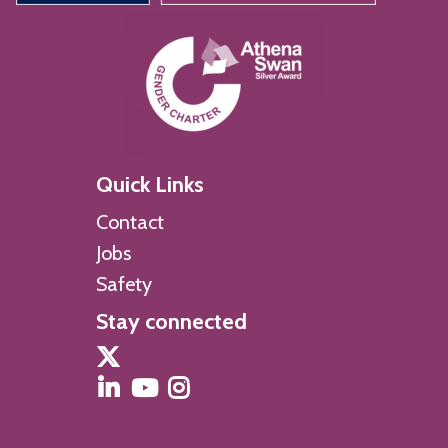
Quick Links
Contact
Jobs
Safety
Stay connected