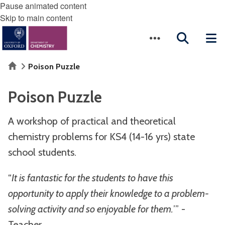
Pause animated content
Skip to main content
Home
Poison Puzzle
Poison Puzzle
A workshop of practical and theoretical
chemistry problems for KS4 (14-16 yrs) state
school students.
“
It is fantastic for the students to have this
opportunity to apply their knowledge to a problem-
solving activity and so enjoyable for them.
’” -
Teacher