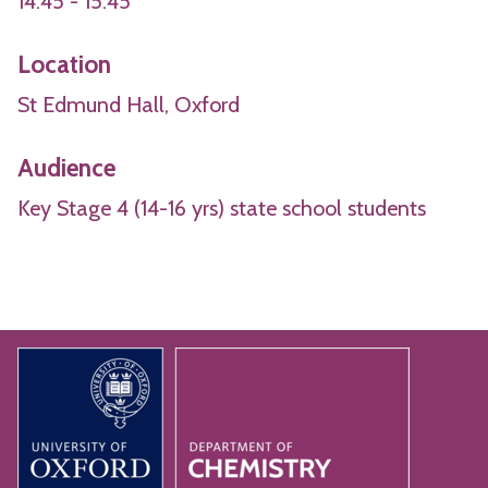
14:45 - 15:45
Location
St Edmund Hall, Oxford
Audience
Key Stage 4 (14-16 yrs) state school students