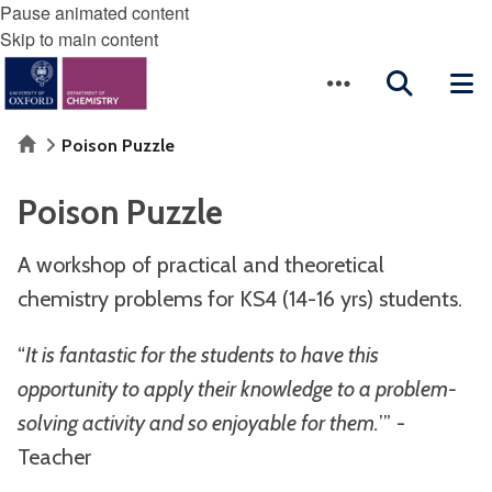
Pause animated content
Skip to main content
Home
Poison Puzzle
Poison Puzzle
A workshop of practical and theoretical
chemistry problems for KS4 (14-16 yrs) students.
“
It is fantastic for the students to have this
opportunity to apply their knowledge to a problem-
solving activity and so enjoyable for them.
’” -
Teacher