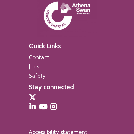
Quick Links
Contact
Jobs
Safety
Stay connected
Accessibility statement