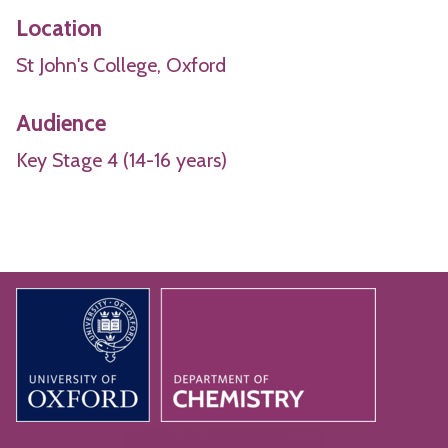
Location
St John's College, Oxford
Audience
Key Stage 4 (14-16 years)