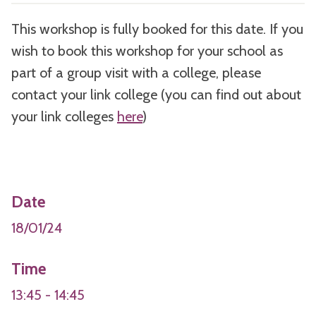
This workshop is fully booked for this date. If you
wish to book this workshop for your school as
part of a group visit with a college, please
contact your link college (you can find out about
your link colleges
here
)
Date
18/01/24
Time
13:45 - 14:45