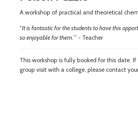
A workshop of practical and theoretical chem
“
It is fantastic for the students to have this opp
so enjoyable for them.
’” - Teacher
This workshop is fully booked for this date. I
group visit with a college, please contact you