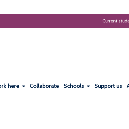
Current stud
rk here
Collaborate
Schools
Support us