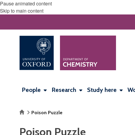
Pause animated content
Skip to main content
People
Research
Study here
Wo
Home
Poison Puzzle
Poison Puzzle