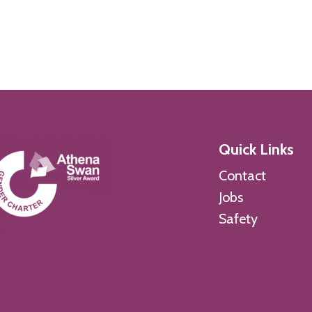
Quick Links
Contact
Jobs
Safety