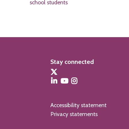
school students
Stay connected
Accessibility statement
Privacy statements