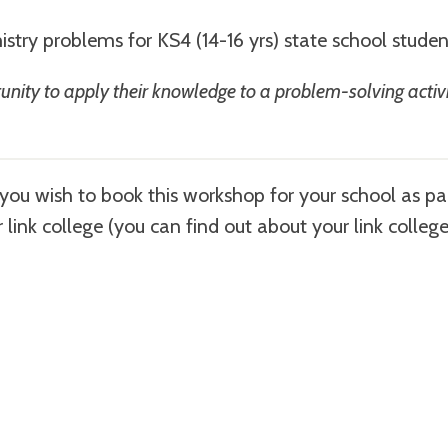
istry problems for KS4 (14-16 yrs) state school stude
ortunity to apply their knowledge to a problem-solving activ
f you wish to book this workshop for your school as pa
r link college (you can find out about your link colleg