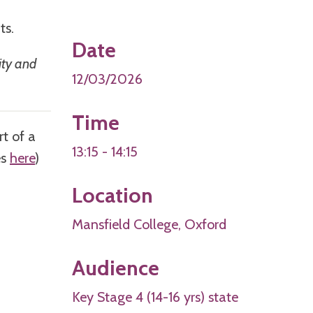
nts.
Date
ity and
12/03/2026
Time
rt of a
13:15 - 14:15
es
here
)
Location
Mansfield College, Oxford
Audience
Key Stage 4 (14-16 yrs) state