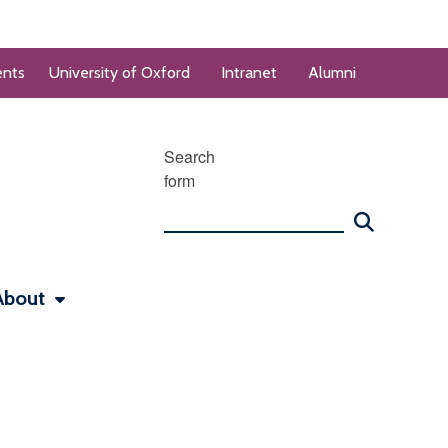
ents
University of Oxford
Intranet
Alumni
Search
form
About