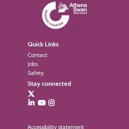
Quick Links
Contact
Jobs
Safety
Stay connected
Accessibility statement