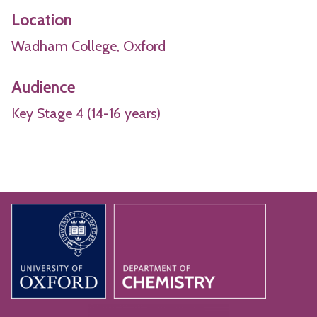
Location
Wadham College, Oxford
Audience
Key Stage 4 (14-16 years)