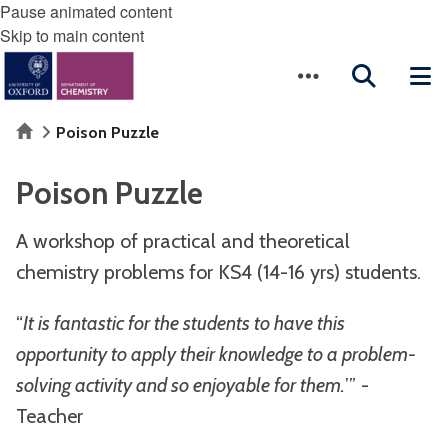
Pause animated content
Skip to main content
Home
Poison Puzzle
Poison Puzzle
A workshop of practical and theoretical
chemistry problems for KS4 (14-16 yrs) students.
“
It is fantastic for the students to have this
opportunity to apply their knowledge to a problem-
solving activity and so enjoyable for them.
’” -
Teacher