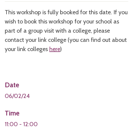
This workshop is fully booked for this date. If you
wish to book this workshop for your school as
part of a group visit with a college, please
contact your link college (you can find out about
your link colleges
here
)
Date
06/02/24
Time
11:00 - 12:00