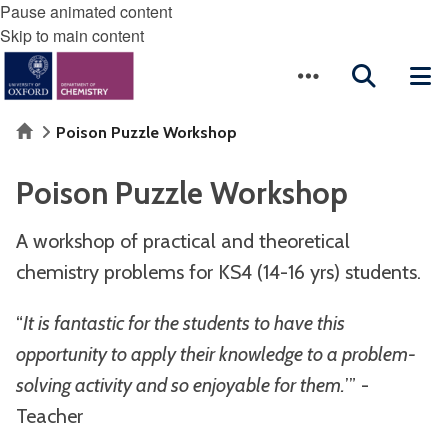
Pause animated content
Skip to main content
Home
Poison Puzzle Workshop
Poison Puzzle Workshop
A workshop of practical and theoretical
chemistry problems for KS4 (14-16 yrs) students.
“
It is fantastic for the students to have this
opportunity to apply their knowledge to a problem-
solving activity and so enjoyable for them.
’” -
Teacher