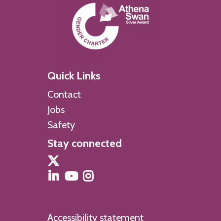
Quick Links
Contact
Jobs
Safety
Stay connected
Accessibility statement