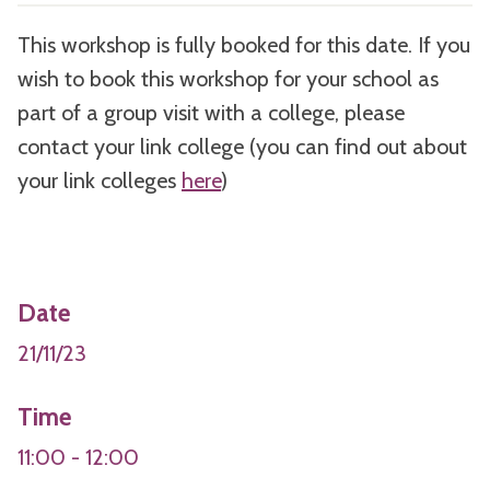
This workshop is fully booked for this date. If you
wish to book this workshop for your school as
part of a group visit with a college, please
contact your link college (you can find out about
your link colleges
here
)
Date
21/11/23
Time
11:00 - 12:00