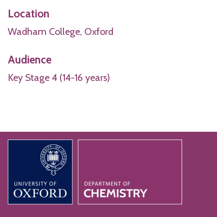
Location
Wadham College, Oxford
Audience
Key Stage 4 (14-16 years)