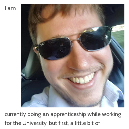
I am
currently doing an apprenticeship while working
for the University, but first, a little bit of