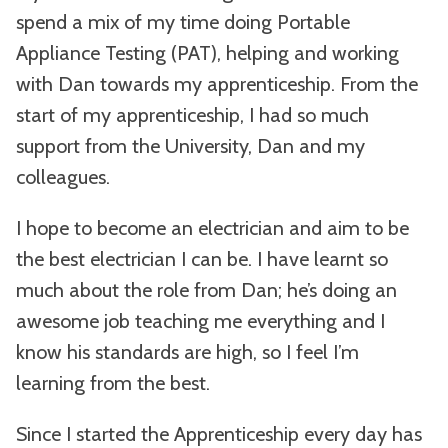
spend a mix of my time doing Portable
Appliance Testing (PAT), helping and working
with Dan towards my apprenticeship. From the
start of my apprenticeship, I had so much
support from the University, Dan and my
colleagues.
I hope to become an electrician and aim to be
the best electrician I can be. I have learnt so
much about the role from Dan; he’s doing an
awesome job teaching me everything and I
know his standards are high, so I feel I’m
learning from the best.
Since I started the Apprenticeship every day has