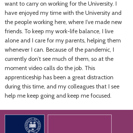
want to carry on working for the University. I
have enjoyed my time with the University and
the people working here, where I’ve made new
friends. To keep my work-life balance, I live
alone and I care for my parents, helping them
whenever I can. Because of the pandemic, I
currently don’t see much of them, so at the
moment video calls do the job. This
apprenticeship has been a great distraction
during this time, and my colleagues that I see
help me keep going and keep me focused.