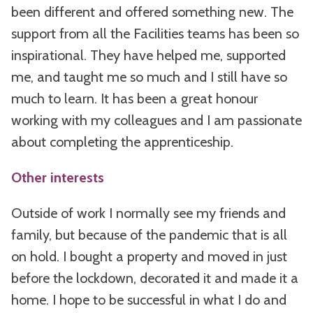
been different and offered something new. The
support from all the Facilities teams has been so
inspirational. They have helped me, supported
me, and taught me so much and I still have so
much to learn. It has been a great honour
working with my colleagues and I am passionate
about completing the apprenticeship.
Other interests
Outside of work I normally see my friends and
family, but because of the pandemic that is all
on hold. I bought a property and moved in just
before the lockdown, decorated it and made it a
home. I hope to be successful in what I do and