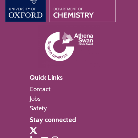
Quick Links
Contact
Jobs
Safety
Stay connected