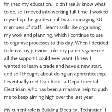
finished my education, I didn’t really know what
to do, so I moved into working full time. I worked
myself up the grades until I was managing 30
members of staff. I learnt skills like organising
my work and planning, which I continue to use
to organise processes to this day. When I decided
to leave my previous role, my parents gave me
all the support I could ever want. I knew I
wanted to learn a trade and have a new start,
and so I thought about doing an apprenticeship.
I eventually met Dan Rosic, a Departmental
Electrician, who has been a massive help to push
me to keep aiming high over the last year.
My current role is Building Electrical Technician. I