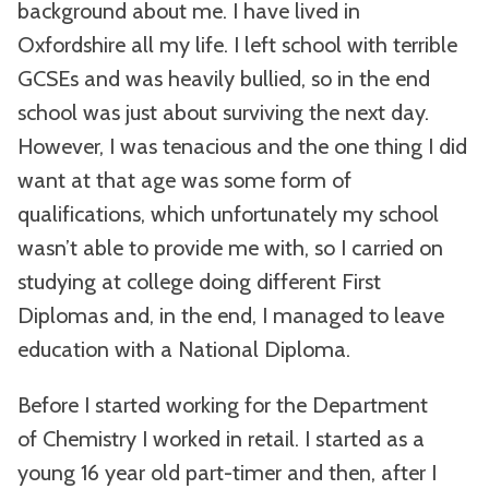
background about me. I have lived in
Oxfordshire all my life. I left school with terrible
GCSEs and was heavily bullied, so in the end
school was just about surviving the next day.
However, I was tenacious and the one thing I did
want at that age was some form of
qualifications, which unfortunately my school
wasn’t able to provide me with, so I carried on
studying at college doing different First
Diplomas and, in the end, I managed to leave
education with a National Diploma.
Before I started working for the Department
of Chemistry I worked in retail. I started as a
young 16 year old part-timer and then, after I