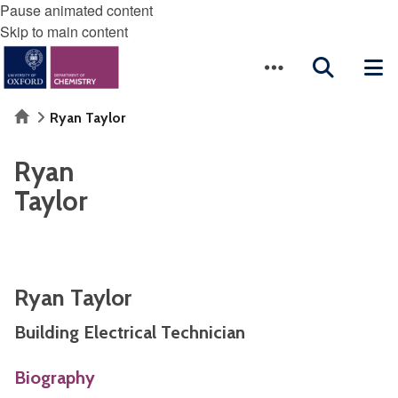
Pause animated content
Skip to main content
Home
Ryan Taylor
Ryan
Taylor
Ryan Taylor
Building Electrical Technician
Biography