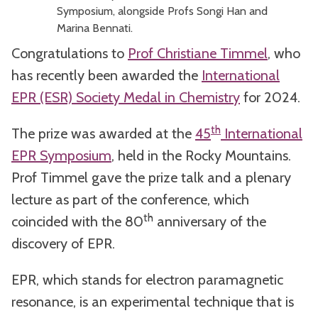
Symposium, alongside Profs Songi Han and
Marina Bennati.
Congratulations to
Prof Christiane Timmel
, who
has recently been awarded the
International
EPR (ESR) Society Medal in Chemistry
for 2024.
th
The prize was awarded at the
45
International
EPR Symposium
, held in the Rocky Mountains.
Prof Timmel gave the prize talk and a plenary
lecture as part of the conference, which
th
coincided with the 80
anniversary of the
discovery of EPR.
EPR, which stands for electron paramagnetic
resonance, is an experimental technique that is