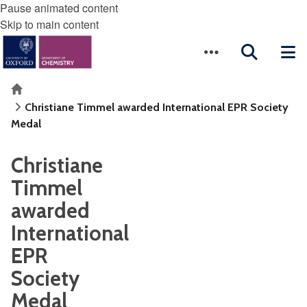
Pause animated content
Skip to main content
Home
Christiane Timmel awarded International EPR Society
Medal
Christiane
Timmel
awarded
International
EPR
Society
Medal