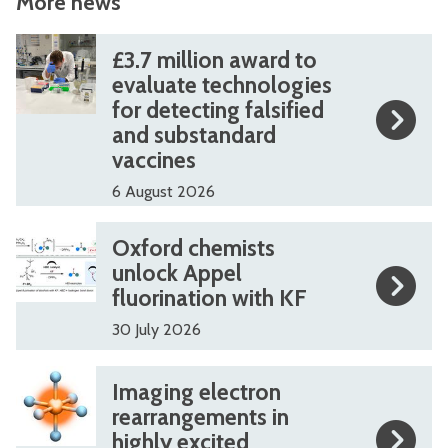
More news
The
£
£
£3.7 million award to
list
3
3
evaluate technologies
for detecting falsified
was
.
.
and substandard
updated
7
7
vaccines
m
m
6 August 2026
i
i
l
l
O
O
Oxford chemists
l
l
x
x
unlock Appel
i
i
fluorination with KF
f
f
o
o
o
o
30 July 2026
n
n
r
r
I
I
a
a
Imaging electron
d
d
m
m
rearrangements in
w
w
c
c
highly excited
a
a