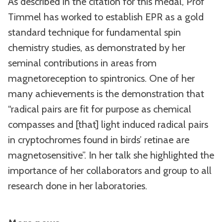
As described in the citation for this medal, Prof
Timmel has worked to establish EPR as a gold
standard technique for fundamental spin
chemistry studies, as demonstrated by her
seminal contributions in areas from
magnetoreception to spintronics. One of her
many achievements is the demonstration that
“radical pairs are fit for purpose as chemical
compasses and [that] light induced radical pairs
in cryptochromes found in birds’ retinae are
magnetosensitive”. In her talk she highlighted the
importance of her collaborators and group to all
research done in her laboratories.