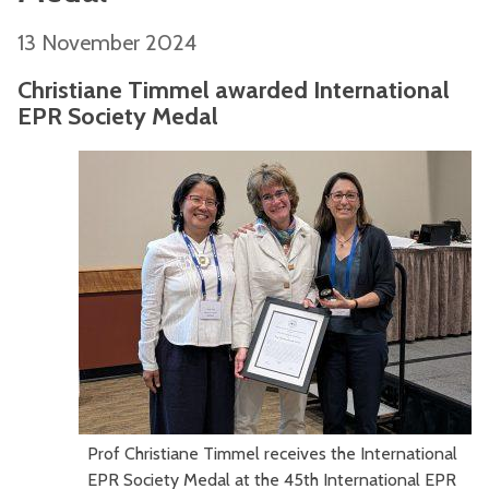
13 November 2024
Christiane Timmel awarded International
EPR Society Medal
Prof Christiane Timmel receives the International
EPR Society Medal at the 45th International EPR