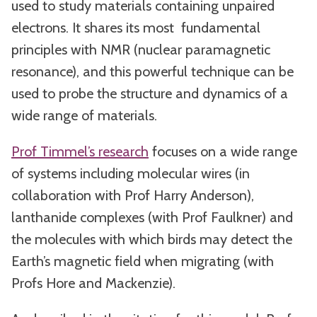
used to study materials containing unpaired
electrons. It shares its most fundamental
principles with NMR (nuclear paramagnetic
resonance), and this powerful technique can be
used to probe the structure and dynamics of a
wide range of materials.
Prof Timmel’s research
focuses on a wide range
of systems including molecular wires (in
collaboration with Prof Harry Anderson),
lanthanide complexes (with Prof Faulkner) and
the molecules with which birds may detect the
Earth’s magnetic field when migrating (with
Profs Hore and Mackenzie).