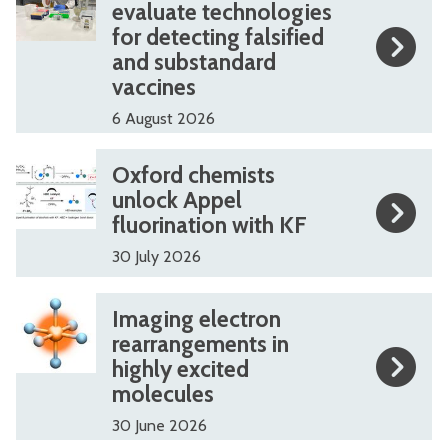
list
3
3
evaluate technologies
for detecting falsified
was
.
.
and substandard
updated
7
7
vaccines
m
m
6 August 2026
i
i
l
l
O
O
Oxford chemists
l
l
x
x
unlock Appel
i
i
fluorination with KF
f
f
o
o
o
o
30 July 2026
n
n
r
r
I
I
a
a
Imaging electron
d
d
m
m
rearrangements in
w
w
c
c
highly excited
a
a
a
a
h
h
molecules
g
g
r
r
e
e
30 June 2026
i
i
d
d
m
m