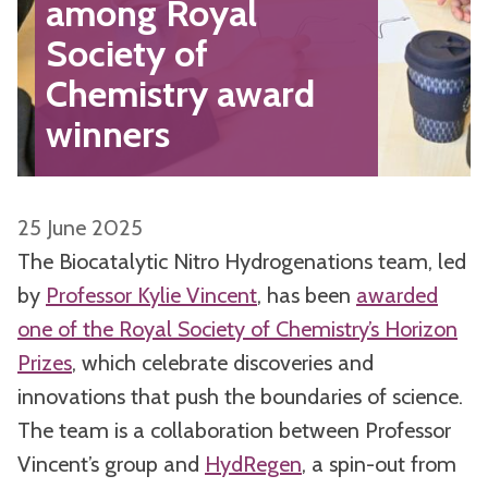
among Royal
Society of
Chemistry award
winners
25 June 2025
The Biocatalytic Nitro Hydrogenations team, led
by
Professor Kylie Vincent
, has been
awarded
one of the Royal Society of Chemistry’s Horizon
Prizes
, which celebrate discoveries and
innovations that push the boundaries of science.
The team is a collaboration between Professor
Vincent’s group and
HydRegen
, a spin-out from