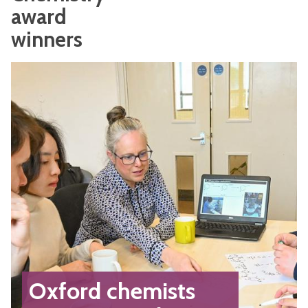
award
winners
Oxford chemists