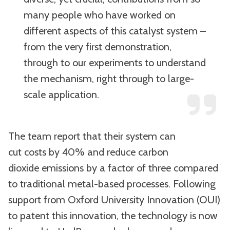
many people who have worked on
different aspects of this catalyst system –
from the very first demonstration,
through to our experiments to understand
the mechanism, right through to large-
scale application.
The team report that their system can
cut costs by 40% and reduce carbon
dioxide emissions by a factor of three compared
to traditional metal-based processes. Following
support from Oxford University Innovation (OUI)
to patent this innovation, the technology is now