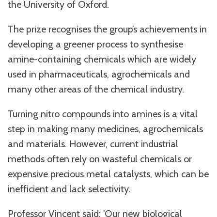
the University of Oxford.
The prize recognises the group’s achievements in
developing a greener process to synthesise
amine-containing chemicals which are widely
used in pharmaceuticals, agrochemicals and
many other areas of the chemical industry.
Turning nitro compounds into amines is a vital
step in making many medicines, agrochemicals
and materials. However, current industrial
methods often rely on wasteful chemicals or
expensive precious metal catalysts, which can be
inefficient and lack selectivity.
Professor Vincent said: 'Our new biological