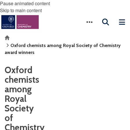
Pause animated content
Skip to main content
Home
Oxford chemists among Royal Society of Chemistry
award winners
Oxford
chemists
among
Royal
Society
of
Chemistry