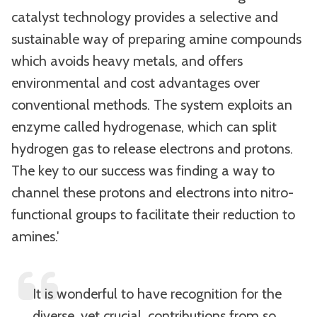
catalyst technology provides a selective and
sustainable way of preparing amine compounds
which avoids heavy metals, and offers
environmental and cost advantages over
conventional methods. The system exploits an
enzyme called hydrogenase, which can split
hydrogen gas to release electrons and protons.
The key to our success was finding a way to
channel these protons and electrons into nitro-
functional groups to facilitate their reduction to
amines.'
It is wonderful to have recognition for the
diverse, yet crucial, contributions from so