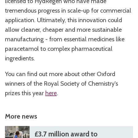
licensed to HydRegen who have made
tremendous progress in scale-up for commercial
application. Ultimately, this innovation could
allow cleaner, cheaper and more sustainable
manufacturing - from essential medicines like
paracetamol to complex pharmaceutical
ingredients.
You can find out more about other Oxford
winners of the Royal Society of Chemistry's
prizes this year
here
.
More news
The
£
£
£3.7 million award to