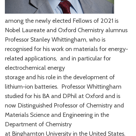
among the newly elected Fellows of 2021 is
Nobel Laureate and Oxford Chemistry alumnus
Professor Stanley Whittingham, who is
recognised for his work on materials for energy-
related applications, and in particular for
electrochemical energy
storage and his role in the development of
lithium-ion batteries. Professor Whittingham
studied for his BA and DPhil at Oxford and is
now Distinguished Professor of Chemistry and
Materials Science and Engineering in the
Department of Chemistry
at Binghamton University in the United States.