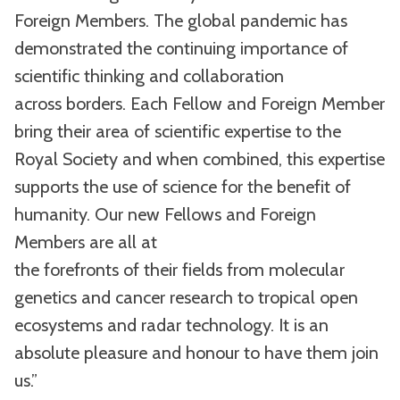
Foreign Members. The global pandemic has
demonstrated the continuing importance of
scientific thinking and collaboration
across borders. Each Fellow and Foreign Member
bring their area of scientific expertise to the
Royal Society and when combined, this expertise
supports the use of science for the benefit of
humanity. Our new Fellows and Foreign
Members are all at
the forefronts of their fields from molecular
genetics and cancer research to tropical open
ecosystems and radar technology. It is an
absolute pleasure and honour to have them join
us.”