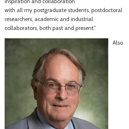
inspiration and collaboration
with all my postgraduate students, postdoctoral
researchers, academic and industrial
collaborators, both past and present.”
Also