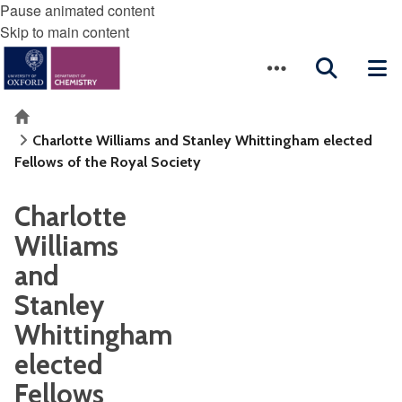
Pause animated content
Skip to main content
Home
Charlotte Williams and Stanley Whittingham elected
Fellows of the Royal Society
Charlotte
Williams
and
Stanley
Whittingham
elected
Fellows