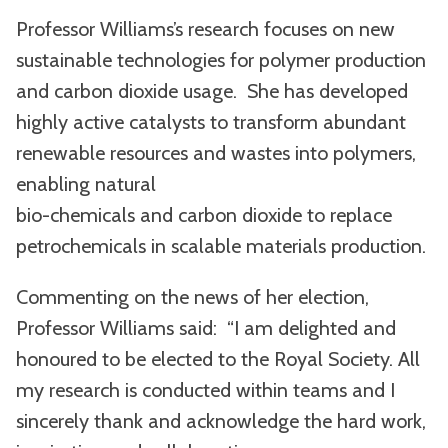
Professor Williams’s research focuses on new
sustainable technologies for polymer production
and carbon dioxide usage. She has developed
highly active catalysts to transform abundant
renewable resources and wastes into polymers,
enabling natural
bio-chemicals and carbon dioxide to replace
petrochemicals in scalable materials production.
Commenting on the news of her election,
Professor Williams said: “I am delighted and
honoured to be elected to the Royal Society. All
my research is conducted within teams and I
sincerely thank and acknowledge the hard work,