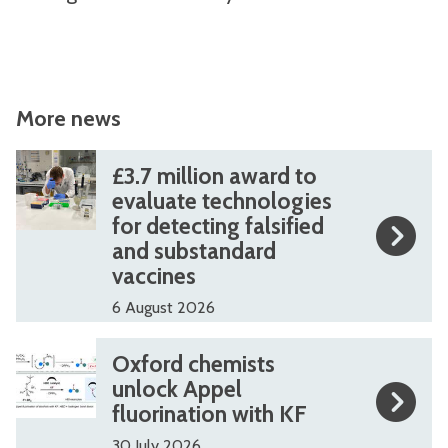
More news
The
£
£
£3.7 million award to
list
3
3
evaluate technologies
for detecting falsified
was
.
.
and substandard
updated
7
7
vaccines
m
m
6 August 2026
i
i
l
l
O
O
Oxford chemists
l
l
x
x
unlock Appel
i
i
fluorination with KF
f
f
o
o
o
o
30 July 2026