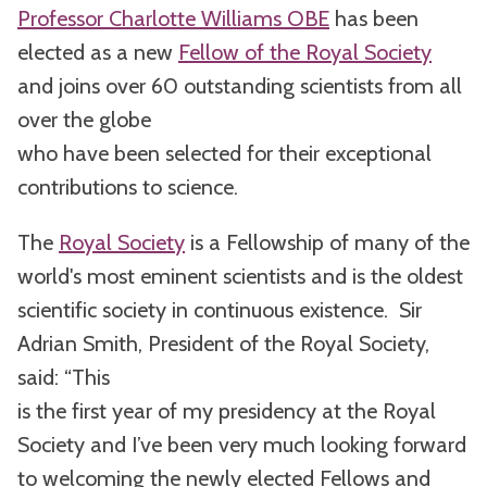
Professor Charlotte Williams OBE
has been
elected as a new
Fellow of the Royal Society
and joins over 60 outstanding scientists from all
over the globe
who have been selected for their exceptional
contributions to science.
The
Royal Society
is a Fellowship of many of the
world's most eminent scientists and is the oldest
scientific society in continuous existence. Sir
Adrian Smith, President of the Royal Society,
said: “This
is the first year of my presidency at the Royal
Society and I’ve been very much looking forward
to welcoming the newly elected Fellows and