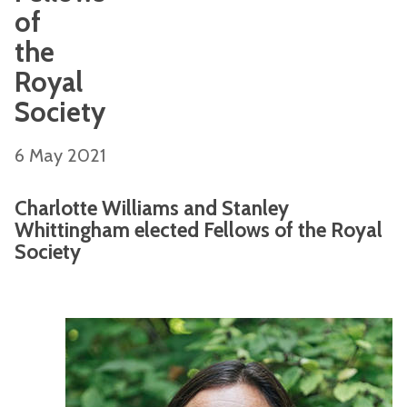
of
the
Royal
Society
6 May 2021
Charlotte Williams and Stanley
Whittingham elected Fellows of the Royal
Society