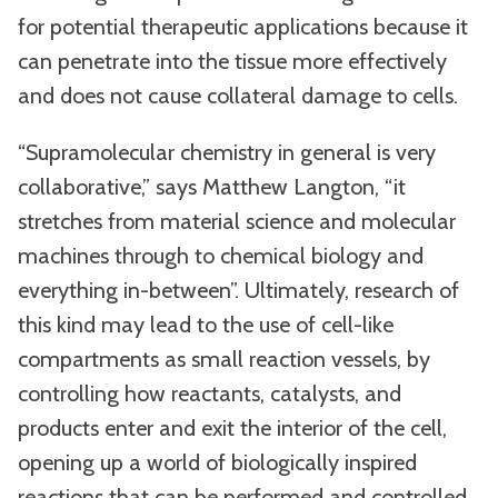
for potential therapeutic applications because it
can penetrate into the tissue more effectively
and does not cause collateral damage to cells.
“Supramolecular chemistry in general is very
collaborative,” says Matthew Langton, “it
stretches from material science and molecular
machines through to chemical biology and
everything in-between”. Ultimately, research of
this kind may lead to the use of cell-like
compartments as small reaction vessels, by
controlling how reactants, catalysts, and
products enter and exit the interior of the cell,
opening up a world of biologically inspired
reactions that can be performed and controlled