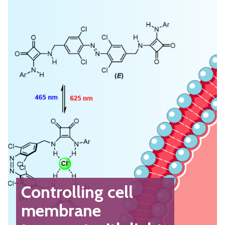
Controlling cell
membrane