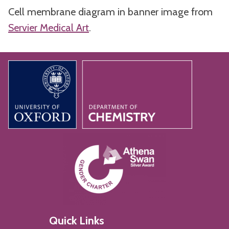
Cell membrane diagram in banner image from
Servier Medical Art
.
Quick Links