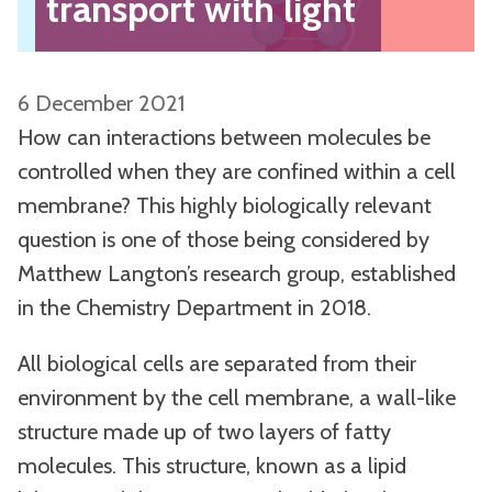
transport with light
6 December 2021
How can interactions between molecules be
controlled when they are confined within a cell
membrane? This highly biologically relevant
question is one of those being considered by
Matthew Langton’s research group, established
in the Chemistry Department in 2018.
All biological cells are separated from their
environment by the cell membrane, a wall-like
structure made up of two layers of fatty
molecules. This structure, known as a lipid