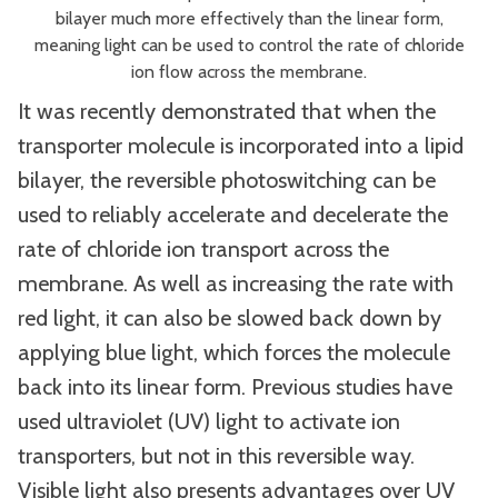
bilayer much more effectively than the linear form,
meaning light can be used to control the rate of chloride
ion flow across the membrane.
It was recently demonstrated that when the
transporter molecule is incorporated into a lipid
bilayer, the reversible photoswitching can be
used to reliably accelerate and decelerate the
rate of chloride ion transport across the
membrane. As well as increasing the rate with
red light, it can also be slowed back down by
applying blue light, which forces the molecule
back into its linear form. Previous studies have
used ultraviolet (UV) light to activate ion
transporters, but not in this reversible way.
Visible light also presents advantages over UV