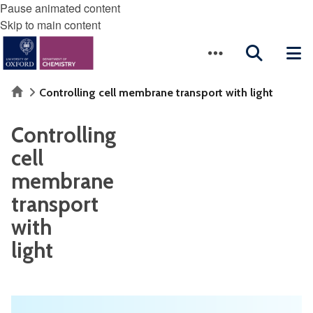
Pause animated content
Skip to main content
Home
Controlling cell membrane transport with light
Controlling
cell
membrane
transport
with
light