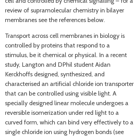
cell and controlled by chemical signalling – for a
review of supramolecular chemistry in bilayer
membranes see the references below.
Transport across cell membranes in biology is
controlled by proteins that respond to a
stimulus, be it chemical or physical. In a recent
study, Langton and DPhil student Aidan
Kerckhoffs designed, synthesized, and
characterised an artificial chloride ion transporter
that can be controlled using visible light. A
specially designed linear molecule undergoes a
reversible isomerization under red light to a
curved form, which can bind very effectively to a
single chloride ion using hydrogen bonds (see