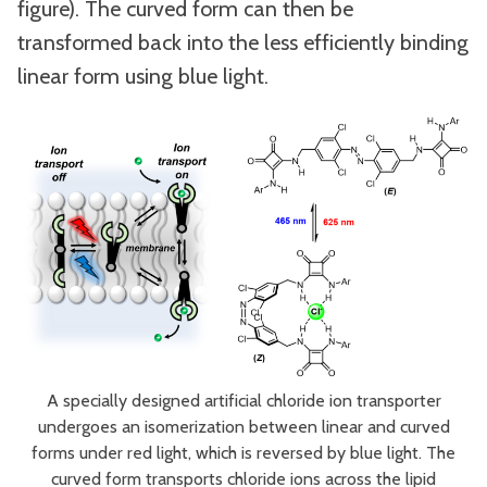
figure). The curved form can then be
transformed back into the less efficiently binding
linear form using blue light.
A specially designed artificial chloride ion transporter
undergoes an isomerization between linear and curved
forms under red light, which is reversed by blue light. The
curved form transports chloride ions across the lipid