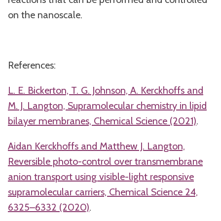
on the nanoscale.
References:
L. E. Bickerton, T. G. Johnson, A. Kerckhoffs and
M. J. Langton, Supramolecular chemistry in lipid
bilayer membranes, Chemical Science (2021)
.
Aidan Kerckhoffs and Matthew J. Langton,
Reversible photo-control over transmembrane
anion transport using visible-light responsive
supramolecular carriers, Chemical Science 24,
6325–6332 (2020)
.