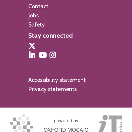
Contact
Jobs
Safety
Stay connected
Accessibility statement
Privacy statements
powered by
OXFORD MOSAIC