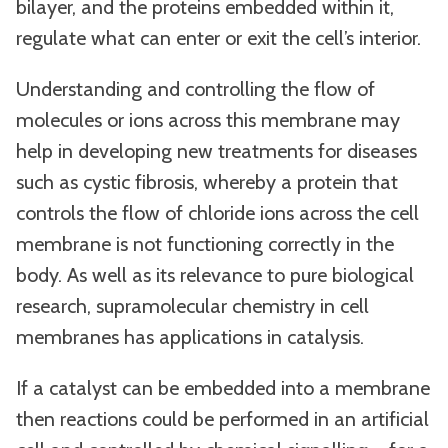
bilayer, and the proteins embedded within it,
regulate what can enter or exit the cell’s interior.
Understanding and controlling the flow of
molecules or ions across this membrane may
help in developing new treatments for diseases
such as cystic fibrosis, whereby a protein that
controls the flow of chloride ions across the cell
membrane is not functioning correctly in the
body. As well as its relevance to pure biological
research, supramolecular chemistry in cell
membranes has applications in catalysis.
If a catalyst can be embedded into a membrane
then reactions could be performed in an artificial