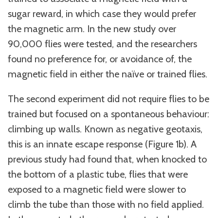
sugar reward, in which case they would prefer
the magnetic arm. In the new study over
90,000 flies were tested, and the researchers
found no preference for, or avoidance of, the
magnetic field in either the naïve or trained flies.
The second experiment did not require flies to be
trained but focused on a spontaneous behaviour:
climbing up walls. Known as negative geotaxis,
this is an innate escape response (Figure 1b). A
previous study had found that, when knocked to
the bottom of a plastic tube, flies that were
exposed to a magnetic field were slower to
climb the tube than those with no field applied.