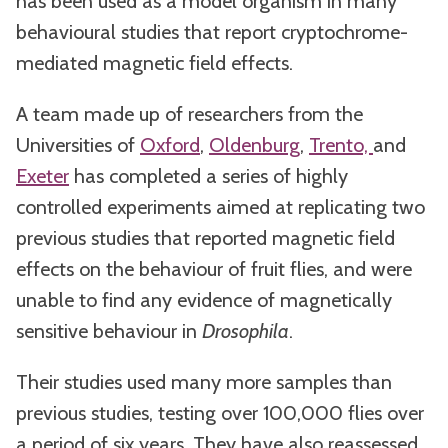
has been used as a model organism in many
behavioural studies that report cryptochrome-
mediated magnetic field effects.
A team made up of researchers from the
Universities of
Oxford
,
Oldenburg
,
Trento,
and
Exeter
has completed a series of highly
controlled experiments aimed at replicating two
previous studies that reported magnetic field
effects on the behaviour of fruit flies, and were
unable to find any evidence of magnetically
sensitive behaviour in
Drosophila
.
Their studies used many more samples than
previous studies, testing over 100,000 flies over
a period of six years. They have also reassessed