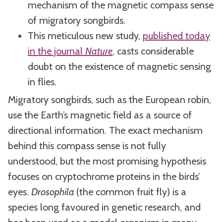
mechanism of the magnetic compass sense
of migratory songbirds.
This meticulous new study,
published today
in the journal
Nature
, casts considerable
doubt on the existence of magnetic sensing
in flies.
Migratory songbirds, such as the European robin,
use the Earth’s magnetic field as a source of
directional information. The exact mechanism
behind this compass sense is not fully
understood, but the most promising hypothesis
focuses on cryptochrome proteins in the birds’
eyes.
Drosophila
(the common fruit fly) is a
species long favoured in genetic research, and