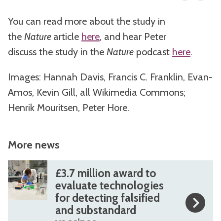
You can read more about the study in
the
Nature
article
here
, and hear Peter
discuss the study in the
Nature
podcast
here
.
Images: Hannah Davis, Francis C. Franklin, Evan-
Amos, Kevin Gill, all Wikimedia Commons;
Henrik Mouritsen, Peter Hore.
More news
The
£
£
£3.7 million award to
list
3
3
evaluate technologies
for detecting falsified
was
.
.
and substandard
updated
7
7