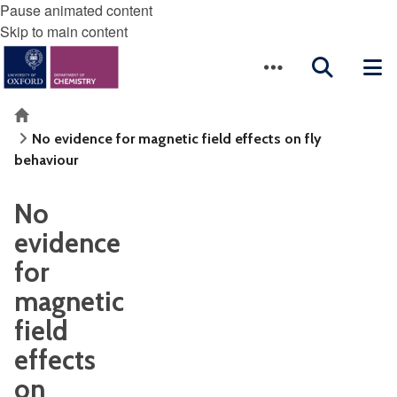
Pause animated content
Skip to main content
Home
No evidence for magnetic field effects on fly
behaviour
No
evidence
for
magnetic
field
effects
on