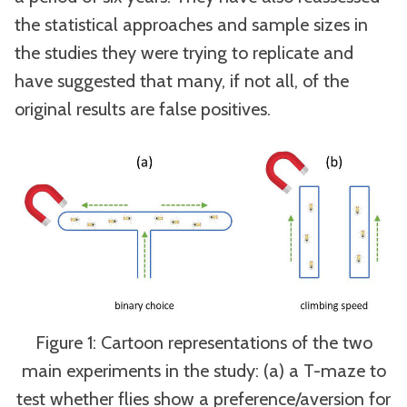
the statistical approaches and sample sizes in
the studies they were trying to replicate and
have suggested that many, if not all, of the
original results are false positives.
Figure 1: Cartoon representations of the two
main experiments in the study: (a) a T-maze to
test whether flies show a preference/aversion for