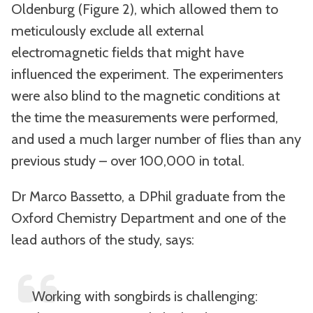
Oldenburg (Figure 2), which allowed them to
meticulously exclude all external
electromagnetic fields that might have
influenced the experiment. The experimenters
were also blind to the magnetic conditions at
the time the measurements were performed,
and used a much larger number of flies than any
previous study – over 100,000 in total.
Dr Marco Bassetto, a DPhil graduate from the
Oxford Chemistry Department and one of the
lead authors of the study, says:
Working with songbirds is challenging: