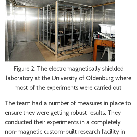
Figure 2: The electromagnetically shielded
laboratory at the University of Oldenburg where
most of the experiments were carried out.
The team had a number of measures in place to
ensure they were getting robust results. They
conducted their experiments in a completely
non-magnetic custom-built research facility in