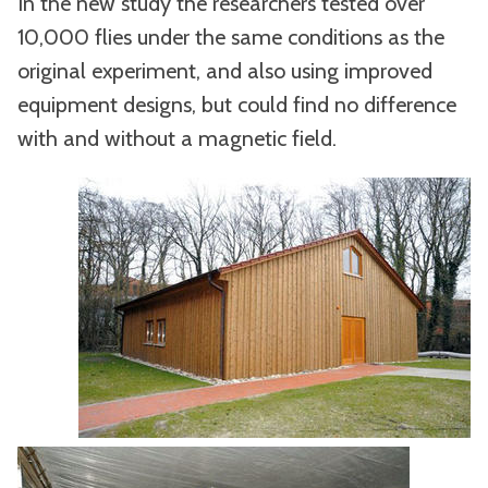
In the new study the researchers tested over
10,000 flies under the same conditions as the
original experiment, and also using improved
equipment designs, but could find no difference
with and without a magnetic field.