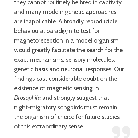
they cannot routinely be bred in captivity
and many modern genetic approaches
are inapplicable. A broadly reproducible
behavioural paradigm to test for
magnetoreception in a model organism
would greatly facilitate the search for the
exact mechanisms, sensory molecules,
genetic basis and neuronal responses. Our
findings cast considerable doubt on the
existence of magnetic sensing in
Drosophila
and strongly suggest that
night-migratory songbirds must remain
the organism of choice for future studies
of this extraordinary sense.