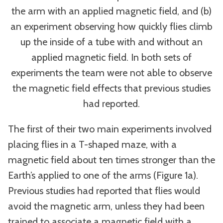
the arm with an applied magnetic field, and (b)
an experiment observing how quickly flies climb
up the inside of a tube with and without an
applied magnetic field. In both sets of
experiments the team were not able to observe
the magnetic field effects that previous studies
had reported.
The first of their two main experiments involved
placing flies in a T-shaped maze, with a
magnetic field about ten times stronger than the
Earth’s applied to one of the arms (Figure 1a).
Previous studies had reported that flies would
avoid the magnetic arm, unless they had been
trained to associate a magnetic field with a