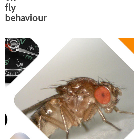
fly
behaviour