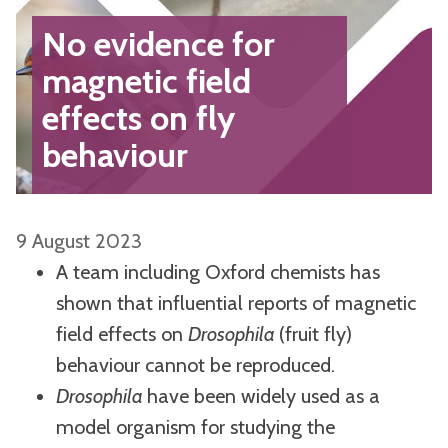
No evidence for
magnetic field
effects on fly
behaviour
9 August 2023
A team including Oxford chemists has
shown that influential reports of magnetic
field effects on
Drosophila
(fruit fly)
behaviour cannot be reproduced.
Drosophila
have been widely used as a
model organism for studying the