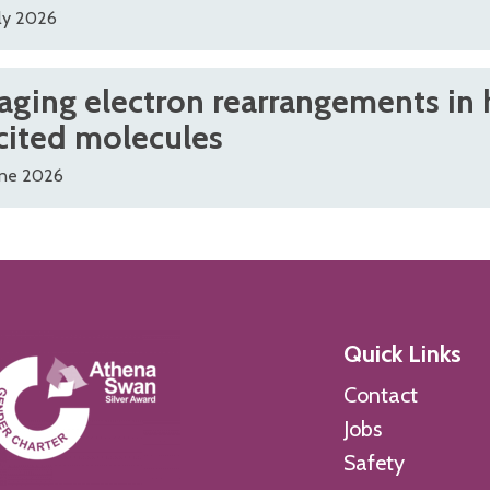
ly 2026
aging electron rearrangements in 
cited molecules
une 2026
Quick Links
Contact
Jobs
Safety