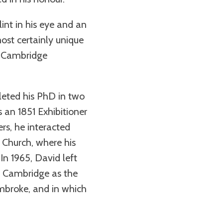
nt in his eye and an
st certainly unique
th Cambridge
leted his PhD in two
 an 1851 Exhibitioner
rs, he interacted
 Church, where his
In 1965, David left
 to Cambridge as the
embroke, and in which