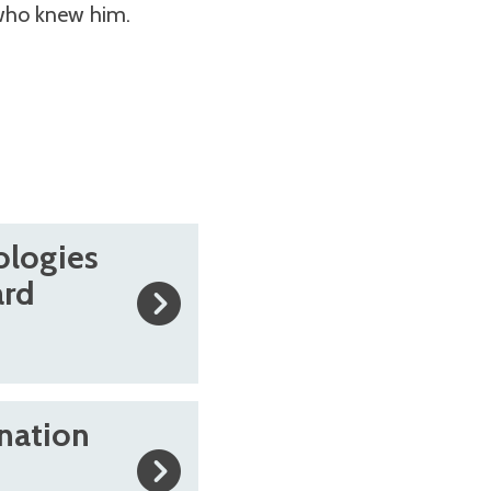
 who knew him.
ologies
ard
nation