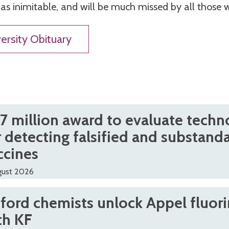
s inimitable, and will be much missed by all those
ersity Obituary
.7 million award to evaluate techn
r detecting falsified and substand
ccines
gust 2026
ford chemists unlock Appel fluori
th KF