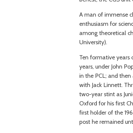
A man of immense cha
enthusiasm for scien
among theoretical che
University).
Ten formative years 
years, under John Pop
in the PCL; and then 
with Jack Linnett. Th
two-year stint as Jun
Oxford for his first C
first holder of the 1
post he remained until