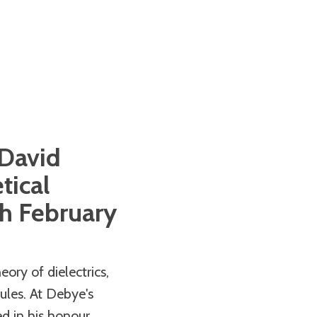
 David
tical
h February
ory of dielectrics,
ules. At Debye's
 in his honour.