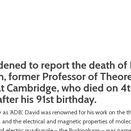
ened to report the death of
 former Professor of Theore
at Cambridge, who died on 4t
fter his 91st birthday.
as 'ADB', David was renowned for his work on the the
, and the electrical and magnetic properties of molec
 of electric quadrupole – the Buckingham – was named