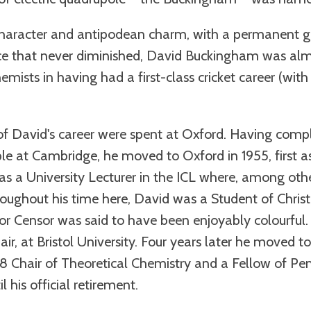
racter and antipodean charm, with a permanent gli
ce that never diminished, David Buckingham was almo
mists in having had a first-class cricket career (wi
of David's career were spent at Oxford. Having comp
le at Cambridge, he moved to Oxford in 1955, first as
as a University Lecturer in the ICL where, among othe
roughout his time here, David was a Student of Christ
ior Censor was said to have been enjoyably colourful. 
hair, at Bristol University. Four years later he moved
968 Chair of Theoretical Chemistry and a Fellow of P
 his official retirement.