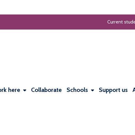
Current stud
rk here
Collaborate
Schools
Support us