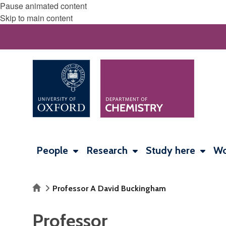
Pause animated content
Skip to main content
People
Research
Study here
Wo
Home
Professor A David Buckingham
Professor