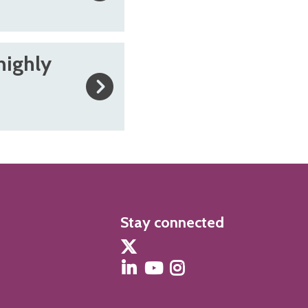
highly
Stay connected