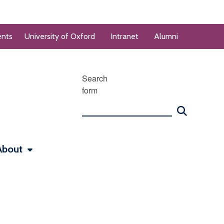
ents
University of Oxford
Intranet
Alumni
Search
form
About