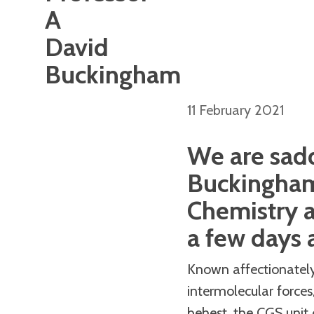
A
David
Buckingham
11 February 2021
We are sadd
Buckingham,
Chemistry 
a few days a
Known affectionately 
intermolecular forces
behest, the CGS unit