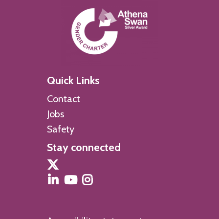
Quick Links
Contact
Jobs
Safety
Stay connected