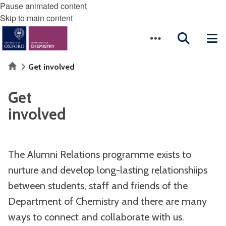
Pause animated content
Skip to main content
Home
Get involved
Get
involved
The Alumni Relations programme exists to
nurture and develop long-lasting relationshiips
between students, staff and friends of the
Department of Chemistry and there are many
ways to connect and collaborate with us.