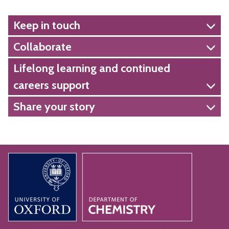
Keep in touch
Collaborate
Lifelong learning and continued
careers support
Share your story