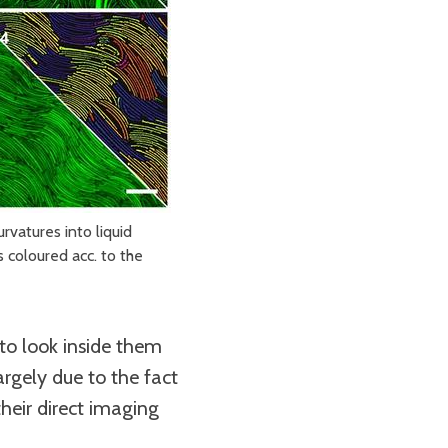
rvatures into liquid
 coloured acc. to the
o look inside them
argely due to the fact
heir direct imaging