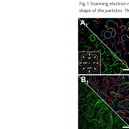
Fig. 1. Scanning electron
shape of the particles. T