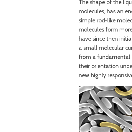
The shape of the liqu
molecules, has an eno
simple rod-like molec
molecules form more 
have since then initia
a small molecular cur
from a fundamental po
their orientation unde
new highly responsiv