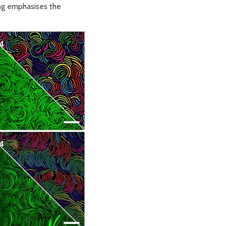
ing emphasises the