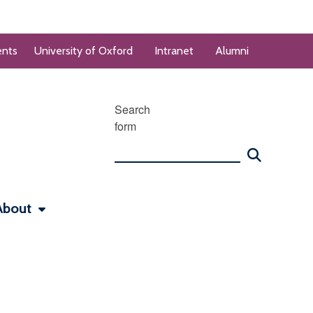
ents
University of Oxford
Intranet
Alumni
Search
form
About