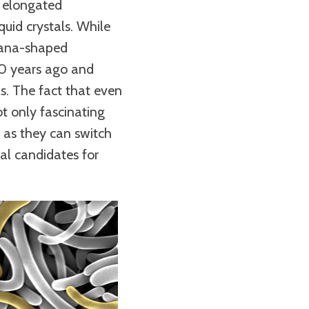
y elongated
uid crystals. While
anana-shaped
20 years ago and
ls. The fact that even
ot only fascinating
, as they can switch
eal candidates for