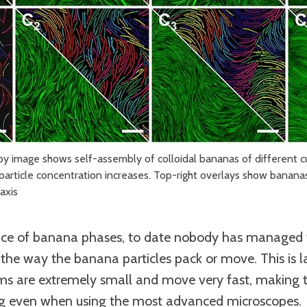
py image shows self-assembly of colloidal bananas of different cu
particle concentration increases. Top-right overlays show bananas
axis
nce of banana phases, to date nobody has managed t
e the way the banana particles pack or move. This is l
ms are extremely small and move very fast, making t
ng even when using the most advanced microscopes.