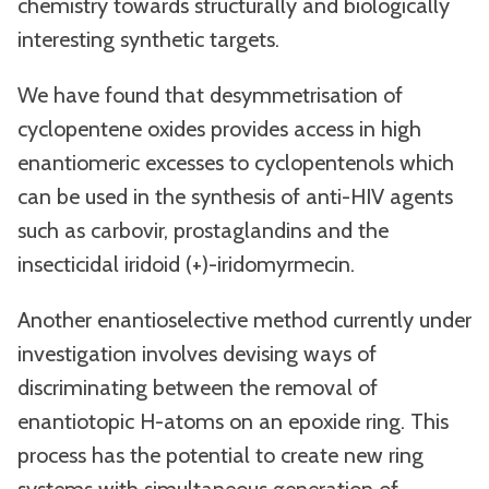
chemistry towards structurally and biologically
interesting synthetic targets.
We have found that desymmetrisation of
cyclopentene oxides provides access in high
enantiomeric excesses to cyclopentenols which
can be used in the synthesis of anti-HIV agents
such as carbovir, prostaglandins and the
insecticidal iridoid (+)-iridomyrmecin.
Another enantioselective method currently under
investigation involves devising ways of
discriminating between the removal of
enantiotopic H-atoms on an epoxide ring. This
process has the potential to create new ring