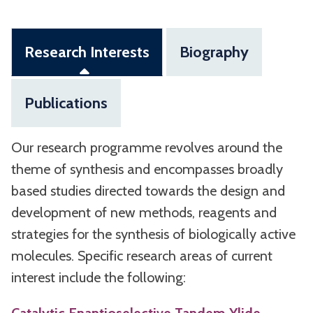
Research Interests
Biography
Publications
Our research programme revolves around the
theme of synthesis and encompasses broadly
based studies directed towards the design and
development of new methods, reagents and
strategies for the synthesis of biologically active
molecules. Specific research areas of current
interest include the following: