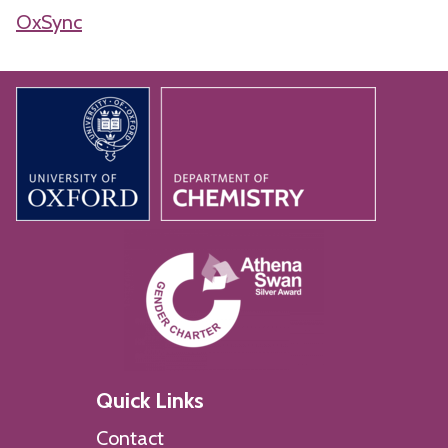
OxSync
Quick Links
Contact