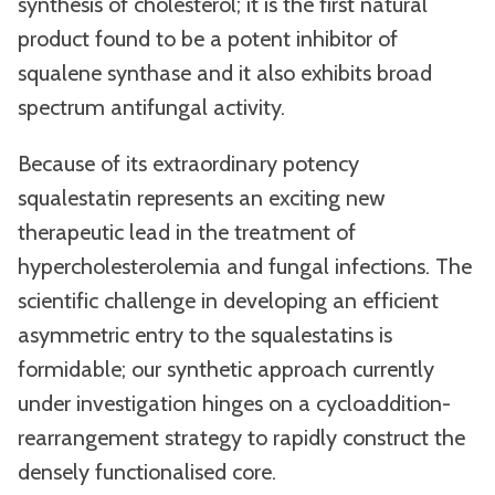
synthesis of cholesterol; it is the first natural
product found to be a potent inhibitor of
squalene synthase and it also exhibits broad
spectrum antifungal activity.
Because of its extraordinary potency
squalestatin represents an exciting new
therapeutic lead in the treatment of
hypercholesterolemia and fungal infections. The
scientific challenge in developing an efficient
asymmetric entry to the squalestatins is
formidable; our synthetic approach currently
under investigation hinges on a cycloaddition-
rearrangement strategy to rapidly construct the
densely functionalised core.