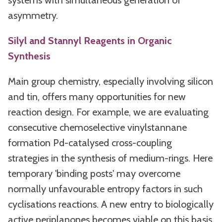
systems with simultaneous generation of
asymmetry.
Silyl and Stannyl Reagents in Organic
Synthesis
Main group chemistry, especially involving silicon
and tin, offers many opportunities for new
reaction design. For example, we are evaluating
consecutive chemoselective vinylstannane
formation Pd-catalysed cross-coupling
strategies in the synthesis of medium-rings. Here
temporary 'binding posts' may overcome
normally unfavourable entropy factors in such
cyclisations reactions. A new entry to biologically
active periplanones becomes viable on this basis.