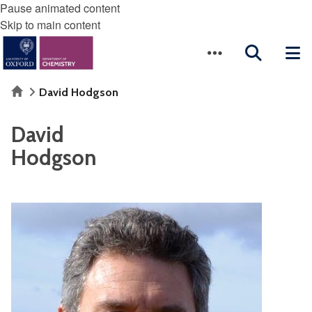
Pause animated content
Skip to main content
Home
David Hodgson
David
Hodgson