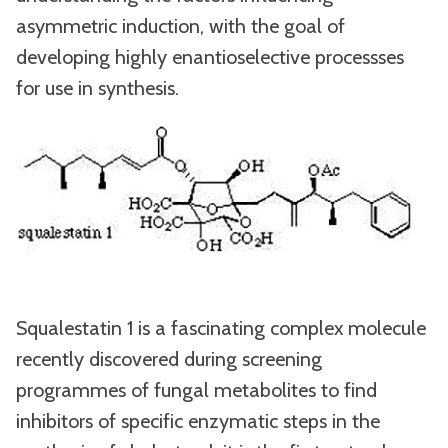
asymmetric induction, with the goal of
developing highly enantioselective processses
for use in synthesis.
Squalestatin 1 is a fascinating complex molecule
recently discovered during screening
programmes of fungal metabolites to find
inhibitors of specific enzymatic steps in the