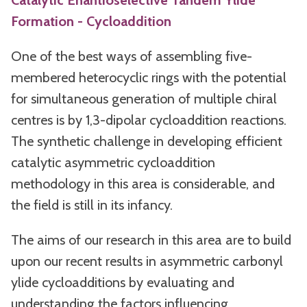
Catalytic Enantioselective Tandem Ylide
Formation - Cycloaddition
One of the best ways of assembling five-
membered heterocyclic rings with the potential
for simultaneous generation of multiple chiral
centres is by 1,3-dipolar cycloaddition reactions.
The synthetic challenge in developing efficient
catalytic asymmetric cycloaddition
methodology in this area is considerable, and
the field is still in its infancy.
The aims of our research in this area are to build
upon our recent results in asymmetric carbonyl
ylide cycloadditions by evaluating and
understanding the factors influencing