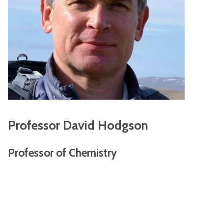
Professor David Hodgson
Professor of Chemistry