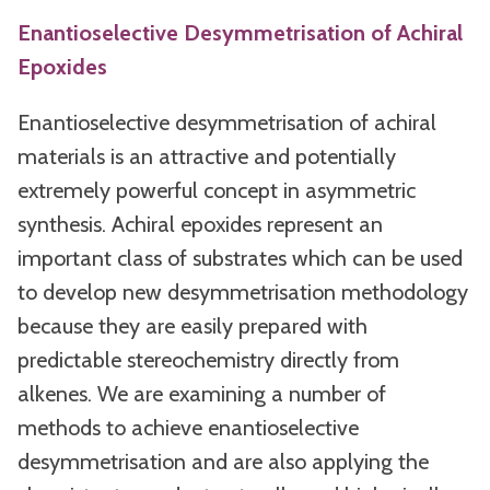
Enantioselective Desymmetrisation of Achiral
Epoxides
Enantioselective desymmetrisation of achiral
materials is an attractive and potentially
extremely powerful concept in asymmetric
synthesis. Achiral epoxides represent an
important class of substrates which can be used
to develop new desymmetrisation methodology
because they are easily prepared with
predictable stereochemistry directly from
alkenes. We are examining a number of
methods to achieve enantioselective
desymmetrisation and are also applying the