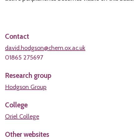
Contact
david.hodgson@chem.ox.ac.uk
01865 275697
Research group
Hodgson Group
College
Oriel College
Other websites