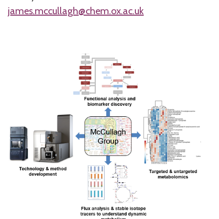
james.mccullagh@chem.ox.ac.uk