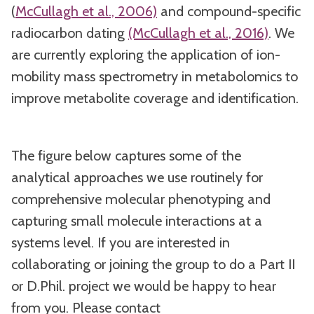
(
McCullagh et al., 2006)
and compound-specific
radiocarbon dating
(McCullagh et al., 2016)
. We
are currently exploring the application of ion-
mobility mass spectrometry in metabolomics to
improve metabolite coverage and identification.
The figure below captures some of the
analytical approaches we use routinely for
comprehensive molecular phenotyping and
capturing small molecule interactions at a
systems level. If you are interested in
collaborating or joining the group to do a Part II
or D.Phil. project we would be happy to hear
from you. Please contact