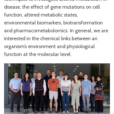
disease, the effect of gene mutations on cell
function, altered metabolic states,
environmental biomarkers, biotransformation
and pharmacometabolomics. In general, we are
interested in the chemical links between an
organism’s environment and physiological
function at the molecular level.