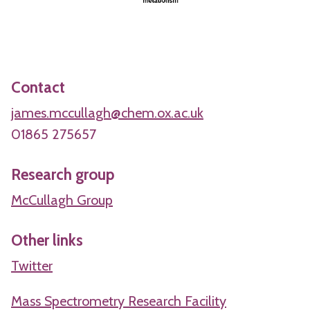
Contact
james.mccullagh@chem.ox.ac.uk
01865 275657
Research group
McCullagh Group
Other links
Twitter
Mass Spectrometry Research Facility