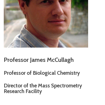
Professor James McCullagh
Professor of Biological Chemistry
Director of the Mass Spectrometry
Research Facility