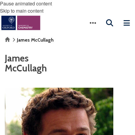
Pause animated content
Skip to main content
Home
James McCullagh
James
McCullagh