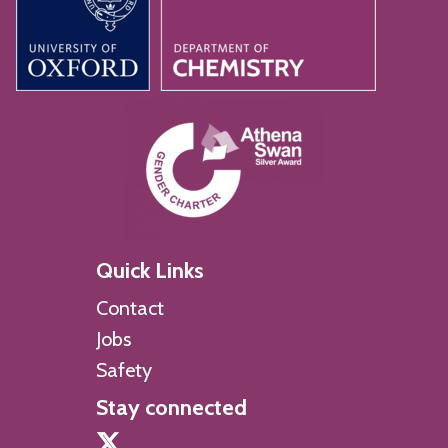
Quick Links
Contact
Jobs
Safety
Stay connected