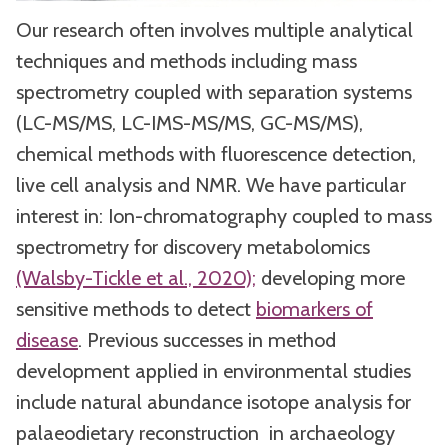
Our research often involves multiple analytical
techniques and methods including mass
spectrometry coupled with separation systems
(LC-MS/MS, LC-IMS-MS/MS, GC-MS/MS),
chemical methods with fluorescence detection,
live cell analysis and NMR. We have particular
interest in: Ion-chromatography coupled to mass
spectrometry for discovery metabolomics
(Walsby-Tickle et al., 2020);
developing more
sensitive methods to detect
biomarkers of
disease
. Previous successes in method
development applied in environmental studies
include natural abundance isotope analysis for
palaeodietary reconstruction in archaeology