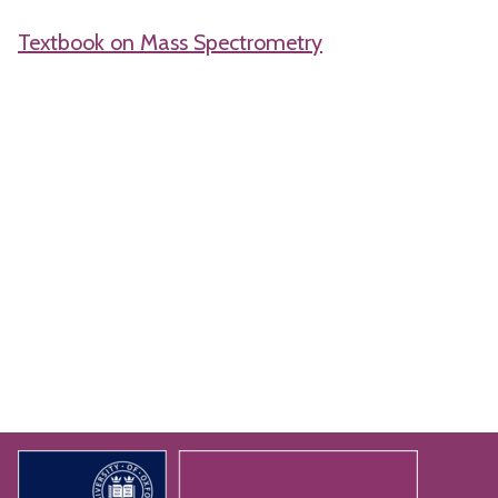
Textbook on Mass Spectrometry