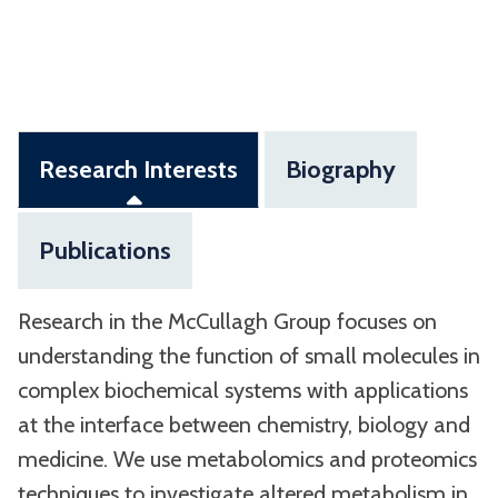
Research Interests
Biography
Publications
Research in the McCullagh Group focuses on
understanding the function of small molecules in
complex biochemical systems with applications
at the interface between chemistry, biology and
medicine. We use metabolomics and proteomics
techniques to investigate altered metabolism in